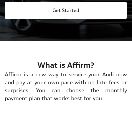
Get Started
What is Affirm?
Affirm is a new way to service your Audi now
and pay at your own pace with no late fees or
surprises. You can choose the monthly
payment plan that works best for you.