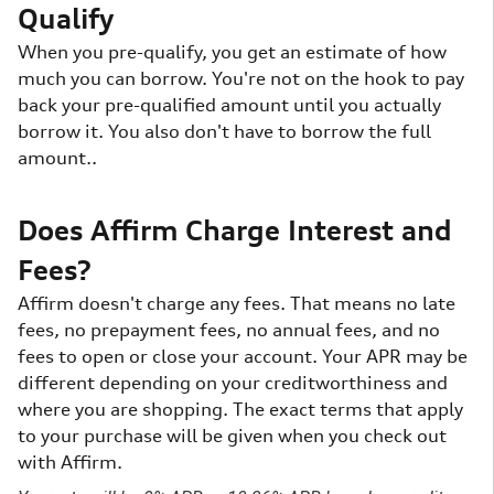
Qualify
When you pre-qualify, you get an estimate of how
much you can borrow. You're not on the hook to pay
back your pre-qualified amount until you actually
borrow it. You also don't have to borrow the full
amount..
Does Affirm Charge Interest and
Fees?
Affirm doesn't charge any fees. That means no late
fees, no prepayment fees, no annual fees, and no
fees to open or close your account. Your APR may be
different depending on your creditworthiness and
where you are shopping. The exact terms that apply
to your purchase will be given when you check out
with Affirm.