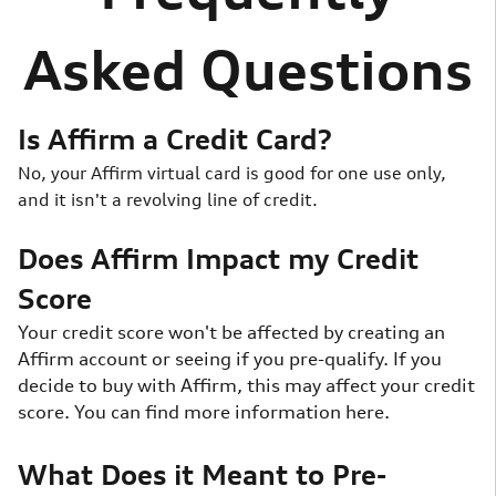
Asked Questions
Is Affirm a Credit Card?
No, your Affirm virtual card is good for one use only,
and it isn't a revolving line of credit.
Does Affirm Impact my Credit
Score
Your credit score won't be affected by creating an
Affirm account or seeing if you pre-qualify. If you
decide to buy with Affirm, this may affect your credit
score. You can find more information here.
What Does it Meant to Pre-