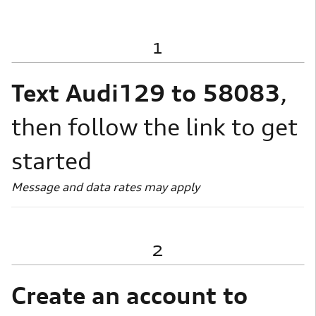
1
Text Audi129 to 58083
,
then follow the link to get
started
Message and data rates may apply
2
Create an account to