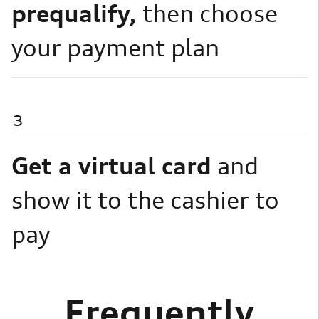
prequalify,
then choose
your payment plan
3
Get a virtual card
and
show it to the cashier to
pay
Frequently