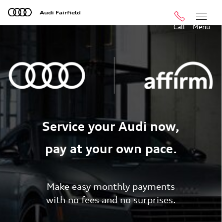
Skip to main content
Audi Fairfield
Call
Menu
Service your Audi now,
pay at your own pace.
Make easy monthly payments
with no fees and no surprises.