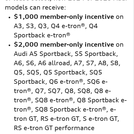
models can receive:
$1,000 member-only incentive
on
A3, S3, Q3, Q4 e-tron®, Q4
Sportback e-tron®
$2,000 member-only incentive
on
Audi A5 Sportback, S5 Sportback,
A6, S6, A6 allroad, A7, S7, A8, S8,
Q5, SQ5, Q5 Sportback, SQ5
Sportback, Q6 e-tron®, SQ6 e-
tron®, Q7, SQ7, Q8, SQ8, Q8 e-
tron®, SQ8 e-tron®, Q8 Sportback e-
tron®, SQ8 Sportback e-tron®, e-
tron GT, RS e-tron GT, S e-tron GT,
RS e-tron GT performance