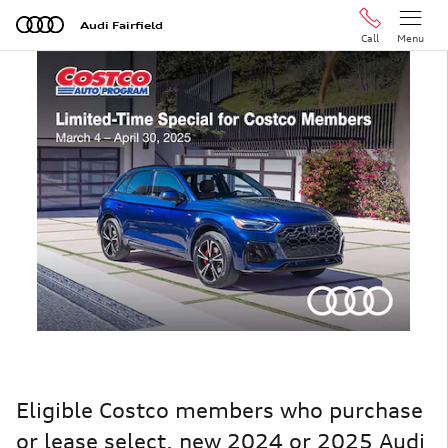
Skip to main content
Audi Fairfield
Call
Menu
Eligible Costco members who purchase
or lease select, new 2024 or 2025 Audi