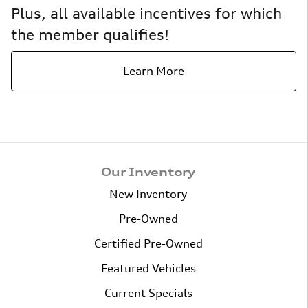
Plus, all available incentives for which
the member qualifies!
Learn More
Our Inventory
New Inventory
Pre-Owned
Certified Pre-Owned
Featured Vehicles
Current Specials