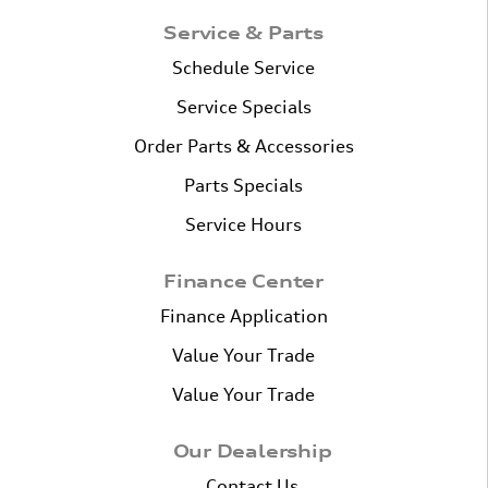
Service & Parts
Schedule Service
Service Specials
Order Parts & Accessories
Parts Specials
Service Hours
Finance Center
Finance Application
Value Your Trade
Value Your Trade
Our Dealership
Contact Us