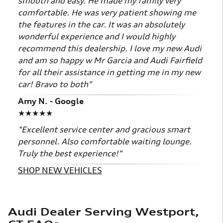
smooth and easy. He made my family very
comfortable. He was very patient showing me
the features in the car. It was an absolutely
wonderful experience and I would highly
recommend this dealership. I love my new Audi
and am so happy w Mr Garcia and Audi Fairfield
for all their assistance in getting me in my new
car! Bravo to both"
Amy N. - Google
★★★★★
"Excellent service center and gracious smart
personnel. Also comfortable waiting lounge.
Truly the best experience!"
SHOP NEW VEHICLES
Audi Dealer Serving Westport,