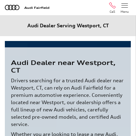
Skip to main content
Audi Fairfield
Call
Menu
Audi Dealer Serving Westport, CT
Audi Dealer near Westport,
CT
Drivers searching for a trusted Audi dealer near
Westport, CT, can rely on Audi Fairfield for a
premium automotive experience. Conveniently
located near Westport, our dealership offers a
full lineup of new Audi vehicles, carefully
selected pre-owned models, and certified Audi
service.
Whether you are looking to lease a new Audi,