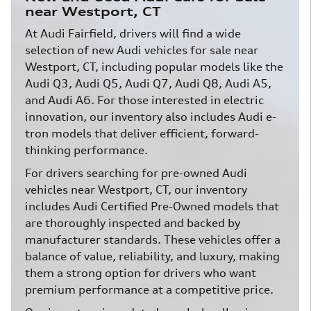
near Westport, CT
At Audi Fairfield, drivers will find a wide
selection of new Audi vehicles for sale near
Westport, CT, including popular models like the
Audi Q3, Audi Q5, Audi Q7, Audi Q8, Audi A5,
and Audi A6. For those interested in electric
innovation, our inventory also includes Audi e-
tron models that deliver efficient, forward-
thinking performance.
For drivers searching for pre-owned Audi
vehicles near Westport, CT, our inventory
includes Audi Certified Pre-Owned models that
are thoroughly inspected and backed by
manufacturer standards. These vehicles offer a
balance of value, reliability, and luxury, making
them a strong option for drivers who want
premium performance at a competitive price.