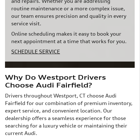
and repairs. Whether you are addressing
routine maintenance or a more complex issue,
our team ensures precision and quality in every
service visit.
Online scheduling makes it easy to book your
next appointment at a time that works for you.
SCHEDULE SERVICE
Why Do Westport Drivers
Choose Audi Fairfield?
Drivers throughout Westport, CT choose Audi
Fairfield for our combination of premium inventory,
expert service, and convenient location. Our
dealership offers a seamless experience for those
searching for a luxury vehicle or maintaining their
current Audi.