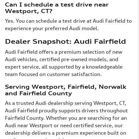
Can I schedule a test drive near
Westport, CT?
Yes. You can schedule a test drive at Audi Fairfield to
experience your preferred Audi model.
Dealer Snapshot: Audi Fairfield
Audi Fairfield offers a premium selection of new
Audi vehicles, certified pre-owned models, and
expert service, all supported by a knowledgeable
team focused on customer satisfaction.
Serving Westport, Fairfield, Norwalk
and Fairfield County
As a trusted Audi dealership serving Westport, CT,
Audi Fairfield proudly supports drivers throughout
Fairfield County. Whether you are searching for an
Audi near Westport or need certified service, our
dealership delivers a premium experience built on