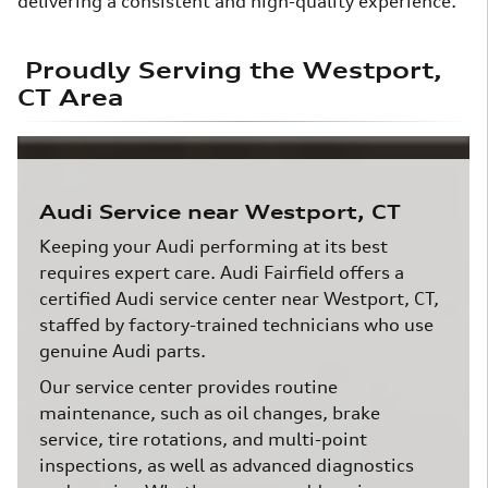
delivering a consistent and high-quality experience.
Proudly Serving the Westport,
CT Area
Audi Service near Westport, CT
Keeping your Audi performing at its best
requires expert care. Audi Fairfield offers a
certified Audi service center near Westport, CT,
staffed by factory-trained technicians who use
genuine Audi parts.
Our service center provides routine
maintenance, such as oil changes, brake
service, tire rotations, and multi-point
inspections, as well as advanced diagnostics