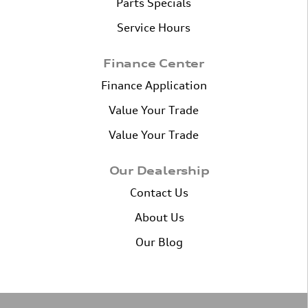
Parts Specials
Service Hours
Finance Center
Finance Application
Value Your Trade
Value Your Trade
Our Dealership
Contact Us
About Us
Our Blog