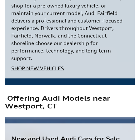
shop for a pre-owned luxury vehicle, or
maintain your current model, Audi Fairfield
delivers a professional and customer-focused
experience. Drivers throughout Westport,
Fairfield, Norwalk, and the Connecticut
shoreline choose our dealership for
performance, technology, and long-term
support.
SHOP NEW VEHICLES
Offering Audi Models near
Westport, CT
New and Used Audi Cars for Sale