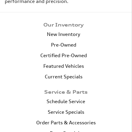
performance and precision.
Our Inventory
New Inventory
Pre-Owned
Certified Pre-Owned
Featured Vehicles
Current Specials
Service & Parts
Schedule Service
Service Specials
Order Parts & Accessories