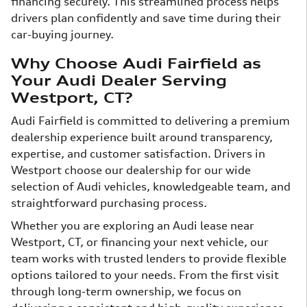
financing securely. This streamlined process helps
drivers plan confidently and save time during their
car-buying journey.
Why Choose Audi Fairfield as
Your Audi Dealer Serving
Westport, CT?
Audi Fairfield is committed to delivering a premium
dealership experience built around transparency,
expertise, and customer satisfaction. Drivers in
Westport choose our dealership for our wide
selection of Audi vehicles, knowledgeable team, and
straightforward purchasing process.
Whether you are exploring an Audi lease near
Westport, CT, or financing your next vehicle, our
team works with trusted lenders to provide flexible
options tailored to your needs. From the first visit
through long-term ownership, we focus on