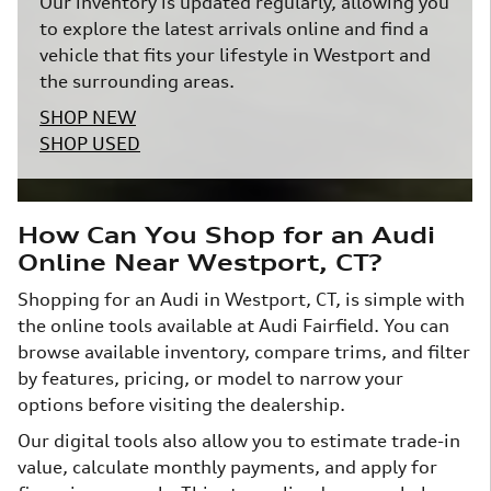
Our inventory is updated regularly, allowing you
to explore the latest arrivals online and find a
vehicle that fits your lifestyle in Westport and
the surrounding areas.
SHOP NEW
SHOP USED
How Can You Shop for an Audi
Online Near Westport, CT?
Shopping for an Audi in Westport, CT, is simple with
the online tools available at Audi Fairfield. You can
browse available inventory, compare trims, and filter
by features, pricing, or model to narrow your
options before visiting the dealership.
Our digital tools also allow you to estimate trade-in
value, calculate monthly payments, and apply for