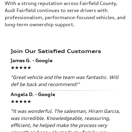
With a strong reputation across Fairfield County,
Audi Fairfield continues to serve drivers with
professionalism, performance-focused vehicles, and
long-term ownership support.
Join Our Satisfied Customers
James G. - Google
★★★★★
"Great vehicle and the team was fantastic. Will
def be back and recommend!"
Angela D. - Google
★★★★★
"It was wonderful. The salesman, Hiram Garcia,
was incredible. Knowledgeable, reassuring,
efficient, he helped make the process very