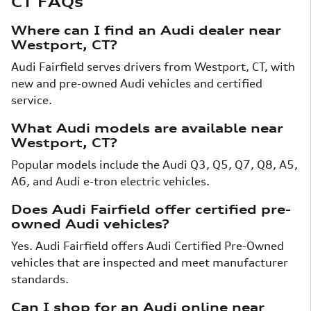
CT FAQs
Where can I find an Audi dealer near
Westport, CT?
Audi Fairfield serves drivers from Westport, CT, with
new and pre-owned Audi vehicles and certified
service.
What Audi models are available near
Westport, CT?
Popular models include the Audi Q3, Q5, Q7, Q8, A5,
A6, and Audi e-tron electric vehicles.
Does Audi Fairfield offer certified pre-
owned Audi vehicles?
Yes. Audi Fairfield offers Audi Certified Pre-Owned
vehicles that are inspected and meet manufacturer
standards.
Can I shop for an Audi online near