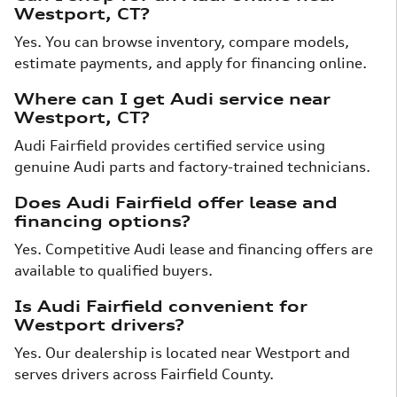
Westport, CT?
Yes. You can browse inventory, compare models,
estimate payments, and apply for financing online.
Where can I get Audi service near
Westport, CT?
Audi Fairfield provides certified service using
genuine Audi parts and factory-trained technicians.
Does Audi Fairfield offer lease and
financing options?
Yes. Competitive Audi lease and financing offers are
available to qualified buyers.
Is Audi Fairfield convenient for
Westport drivers?
Yes. Our dealership is located near Westport and
serves drivers across Fairfield County.