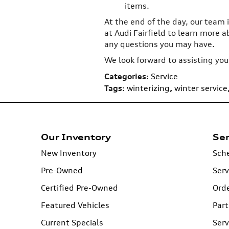
items.
At the end of the day, our team i
at Audi Fairfield to learn more 
any questions you may have.
We look forward to assisting you
Categories
:
Service
Tags
:
winterizing
,
winter service
Our Inventory
Ser
New Inventory
Sche
Pre-Owned
Serv
Certified Pre-Owned
Orde
Featured Vehicles
Part
Current Specials
Serv