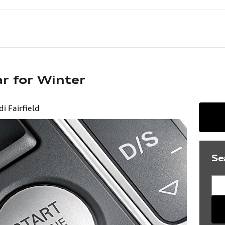
r for Winter
di Fairfield
Se
Sea