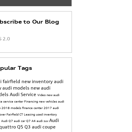
bscribe to Our Blog
 2.0
pular Tags
i fairfield
new inventory
audi
 audi models
new audi
dels
Audi Service
Video
new audi
ice
service center
Financing
new vehicles
audi
n
2018 models
finance center
2017
audi
sover
Fairfield CT
Leasing
used inventory
Audi
 Audi Q7
audi car
Q7
A4
audi suv
quattro
Q5
Q3
audi coupe