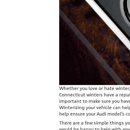
Whether you love or hate winter, 
Connecticut winters have a reput
important to make sure you have 
Winterizing your vehicle can hel
help ensure your Audi model’s co
There are a few simple things yo
would be happy to help with any