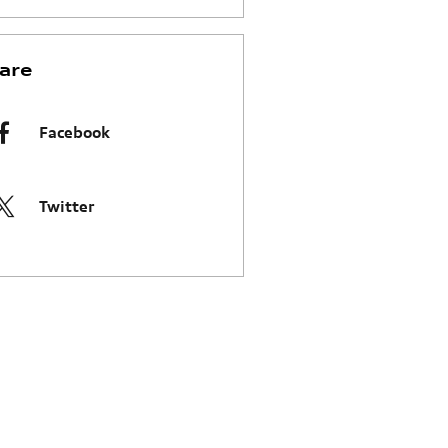
are
Facebook
Twitter