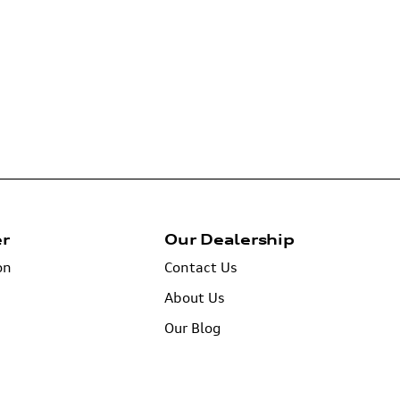
er
Our Dealership
on
Contact Us
About Us
Our Blog