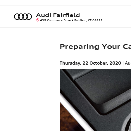
Skip to main content
Audi Fairfield
435 Commerce Drive
Fairfield
,
CT
06825
Preparing Your Ca
Thursday, 22 October, 2020
Au