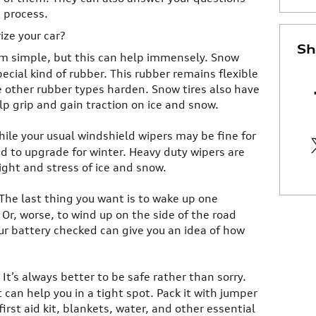
g process.
ize your car?
Sh
em simple, but this can help immensely. Snow
pecial kind of rubber. This rubber remains flexible
e other rubber types harden. Snow tires also have
lp grip and gain traction on ice and snow.
hile your usual windshield wipers may be fine for
d to upgrade for winter. Heavy duty wipers are
ght and stress of ice and snow.
 The last thing you want is to wake up one
Or, worse, to wind up on the side of the road
ur battery checked can give you an idea of how
: It’s always better to be safe rather than sorry.
can help you in a tight spot. Pack it with jumper
irst aid kit, blankets, water, and other essential