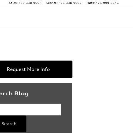
Sales
:
475-330-9004
Service
:
475-330-9007
Parts
:
475-999-2746
Request More Info
arch Blog
rch Blog
Search