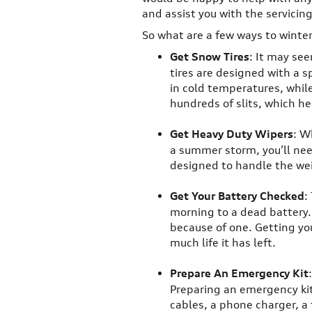
and assist you with the servicin
So what are a few ways to winter
Get Snow Tires
: It may se
tires are designed with a s
in cold temperatures, whil
hundreds of slits, which he
Get Heavy Duty Wipers
: W
a summer storm, you’ll nee
designed to handle the wei
Get Your Battery Checked
:
morning to a dead battery. 
because of one. Getting yo
much life it has left.
Prepare An Emergency Kit
Preparing an emergency kit 
cables, a phone charger, a f