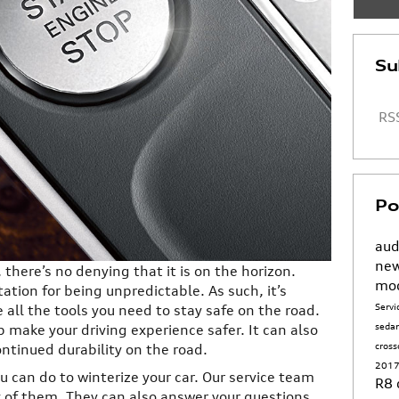
Su
RSS
Po
aud
new
there’s no denying that it is on the horizon.
mo
ation for being unpredictable. As such, it’s
Serv
all the tools you need to stay safe on the road.
seda
p make your driving experience safer. It can also
cros
ntinued durability on the road.
2017
u can do to winterize your car. Our service team
R8
 of them. They can also answer your questions