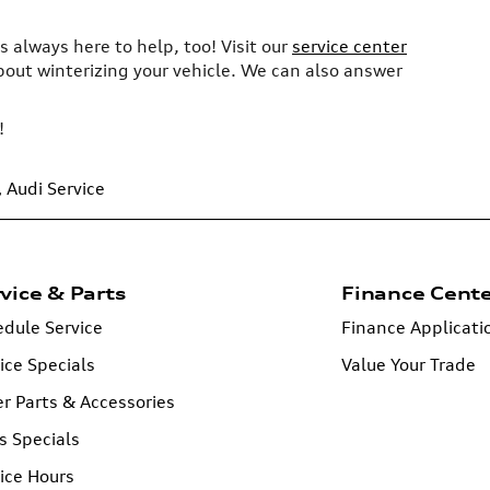
s always here to help, too! Visit our
service center
about winterizing your vehicle. We can also answer
!
,
Audi Service
vice & Parts
Finance Cent
dule Service
Finance Applicati
ice Specials
Value Your Trade
r Parts & Accessories
s Specials
ice Hours