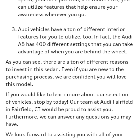
can utilize features that help ensure your
awareness wherever you go.
Audi vehicles have a ton of different interior
features for you to utilize, too. In fact, the Audi
A8 has 400 different settings that you can take
advantage of when you are behind the wheel.
As you can see, there are a ton of different reasons
to invest in this sedan. Even if you are new to the
purchasing process, we are confident you will love
this model.
If you would like to learn more about our selection
of vehicles, stop by today! Our team at Audi Fairfield
in Fairfield, CT would be proud to assist you.
Furthermore, we can answer any questions you may
have.
We look forward to assisting you with all of your