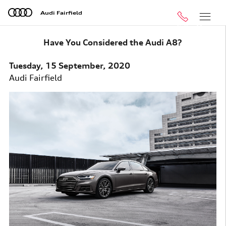
Skip to main content
Audi Fairfield
Call
Menu
Have You Considered the Audi A8?
Tuesday, 15 September, 2020
Audi Fairfield