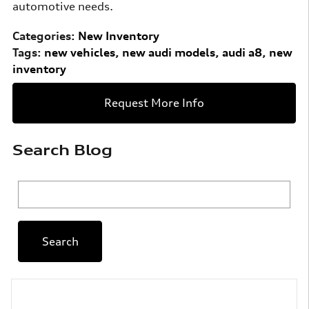
automotive needs.
Categories
:
New Inventory
Tags
:
new vehicles
,
new audi models
,
audi a8
,
new
inventory
Request More Info
Search Blog
Search Blog
Search