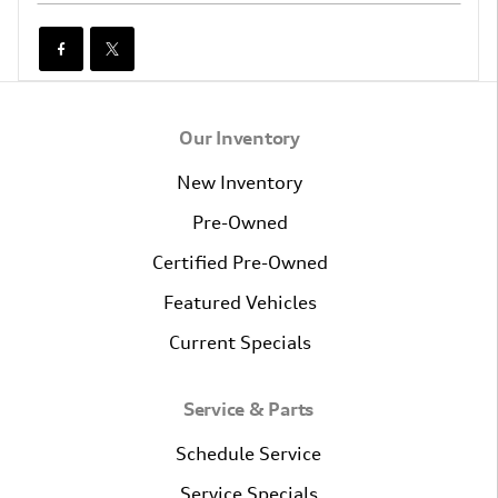
Our Inventory
New Inventory
Pre-Owned
Certified Pre-Owned
Featured Vehicles
Current Specials
Service & Parts
Schedule Service
Service Specials