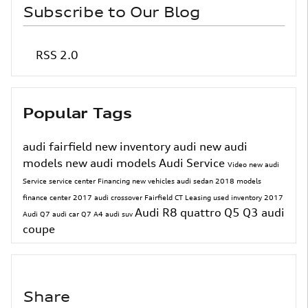
Subscribe to Our Blog
RSS 2.0
Popular Tags
audi fairfield
new inventory
audi
new audi
models
new audi models
Audi Service
Video
new audi
Service
service center
Financing
new vehicles
audi sedan
2018 models
finance center
2017
audi crossover
Fairfield CT
Leasing
used inventory
2017
Audi R8
quattro
Q5
Q3
audi
Audi Q7
audi car
Q7
A4
audi suv
coupe
Share