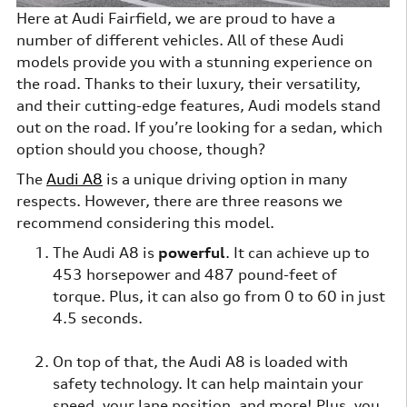
Here at Audi Fairfield, we are proud to have a
number of different vehicles. All of these Audi
models provide you with a stunning experience on
the road. Thanks to their luxury, their versatility,
and their cutting-edge features, Audi models stand
out on the road. If you’re looking for a sedan, which
option should you choose, though?
The
Audi A8
is a unique driving option in many
respects. However, there are three reasons we
recommend considering this model.
The Audi A8 is
powerful
. It can achieve up to
453 horsepower and 487 pound-feet of
torque. Plus, it can also go from 0 to 60 in just
4.5 seconds.
On top of that, the Audi A8 is loaded with
safety technology. It can help maintain your
speed, your lane position, and more! Plus, you