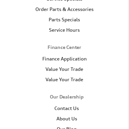
Order Parts & Accessories
Parts Specials
Service Hours
Finance Center
Finance Application
Value Your Trade
Value Your Trade
Our Dealership
Contact Us
About Us
Our Blog