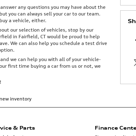
 answer any questions you may have about the
but you can always sell your car to our team.
buy a vehicle, either.
Sh
bout our selection of vehicles, stop by our
field in Fairfield, CT would be proud to help
ve. We can also help you schedule a test drive
option.
 and we can help you with all of your vehicle-
ur first time buying a car from us or not, we
!
new inventory
vice & Parts
Finance Cent