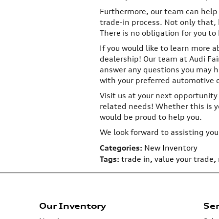
Furthermore, our team can help
trade-in process. Not only that, 
There is no obligation for you to 
If you would like to learn more a
dealership! Our team at Audi Fair
answer any questions you may ha
with your preferred automotive 
Visit us at your next opportunity
related needs! Whether this is yo
would be proud to help you.
We look forward to assisting you
Categories
:
New Inventory
Tags
:
trade in
,
value your trade
,
Our Inventory
Ser