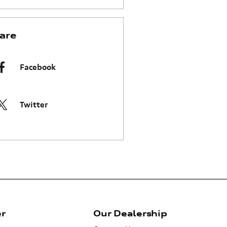
are
Facebook
Twitter
er
Our Dealership