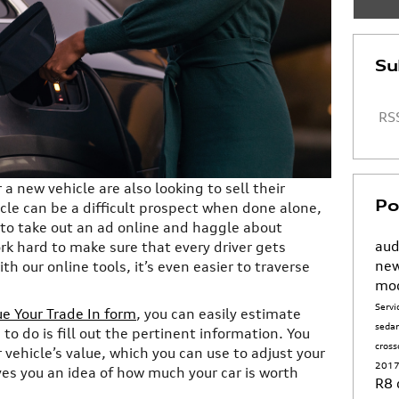
Su
RSS
a new vehicle are also looking to sell their
Po
icle can be a difficult prospect when done alone,
u to take out an ad online and haggle about
aud
ork hard to make sure that every driver gets
new
th our online tools, it’s even easier to traverse
mo
Serv
ue Your Trade In form
, you can easily estimate
seda
 to do is fill out the pertinent information. You
cros
 vehicle’s value, which you can use to adjust your
2017
ves you an idea of how much your car is worth
R8