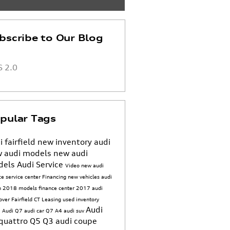
bscribe to Our Blog
 2.0
pular Tags
i fairfield
new inventory
audi
 audi models
new audi
dels
Audi Service
Video
new audi
ice
service center
Financing
new vehicles
audi
n
2018 models
finance center
2017
audi
sover
Fairfield CT
Leasing
used inventory
Audi
 Audi Q7
audi car
Q7
A4
audi suv
quattro
Q5
Q3
audi coupe