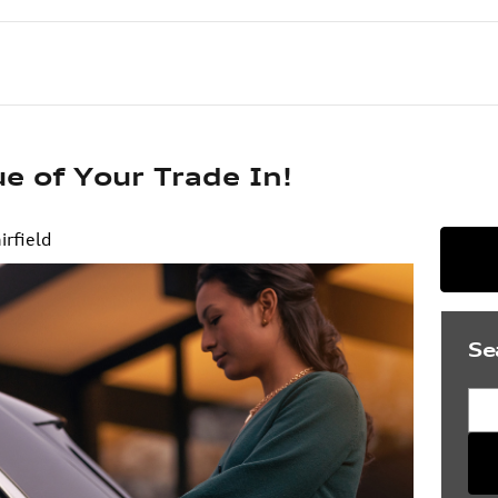
e of Your Trade In!
irfield
Se
Sea