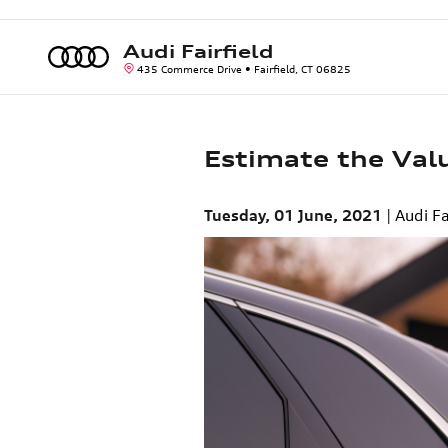
Skip to main content
Audi Fairfield
435 Commerce Drive
Fairfield
,
CT
06825
Estimate the Valu
Tuesday, 01 June, 2021
Audi Fa