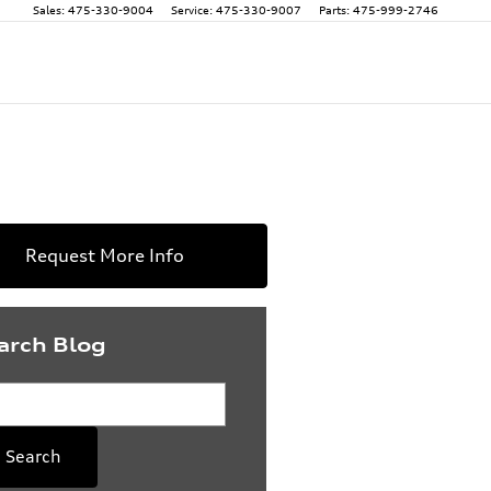
Sales
:
475-330-9004
Service
:
475-330-9007
Parts
:
475-999-2746
Request More Info
arch Blog
rch Blog
Search