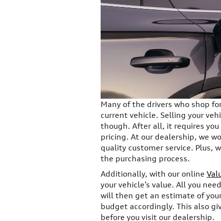
Many of the drivers who shop for 
current vehicle. Selling your veh
though. After all, it requires yo
pricing. At our dealership, we w
quality customer service. Plus, wi
the purchasing process.
Additionally, with our online
Val
your vehicle’s value. All you need
will then get an estimate of your
budget accordingly. This also gi
before you visit our dealership.