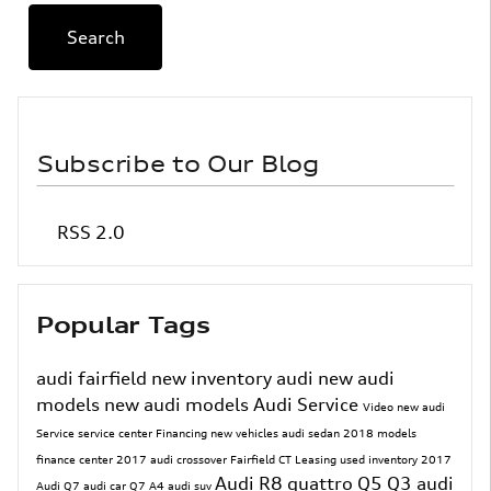
Search
Subscribe to Our Blog
RSS 2.0
Popular Tags
audi fairfield
new inventory
audi
new audi
models
new audi models
Audi Service
Video
new audi
Service
service center
Financing
new vehicles
audi sedan
2018 models
finance center
2017
audi crossover
Fairfield CT
Leasing
used inventory
2017
Audi R8
quattro
Q5
Q3
audi
Audi Q7
audi car
Q7
A4
audi suv