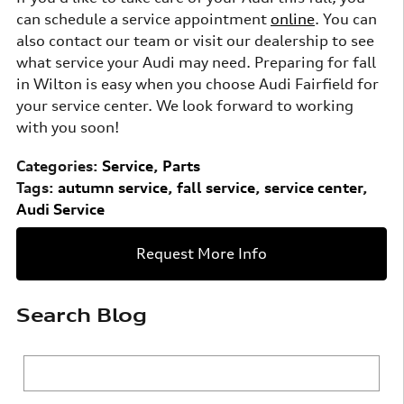
can schedule a service appointment
online
. You can
also contact our team or visit our dealership to see
what service your Audi may need. Preparing for fall
in Wilton is easy when you choose Audi Fairfield for
your service center. We look forward to working
with you soon!
Categories
:
Service
,
Parts
Tags
:
autumn service
,
fall service
,
service center
,
Audi Service
Request More Info
Search Blog
Search Blog