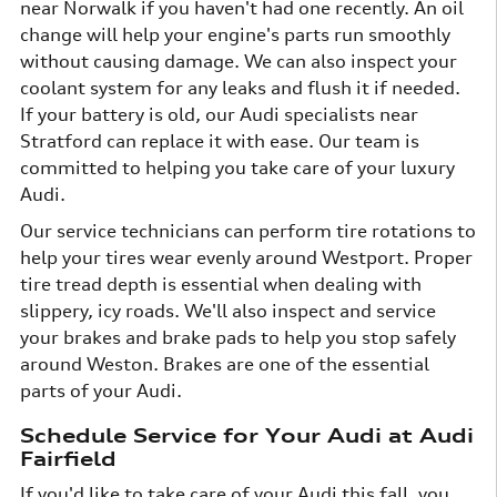
near Norwalk if you haven't had one recently. An oil
change will help your engine's parts run smoothly
without causing damage. We can also inspect your
coolant system for any leaks and flush it if needed.
If your battery is old, our Audi specialists near
Stratford can replace it with ease. Our team is
committed to helping you take care of your luxury
Audi.
Our service technicians can perform tire rotations to
help your tires wear evenly around Westport. Proper
tire tread depth is essential when dealing with
slippery, icy roads. We'll also inspect and service
your brakes and brake pads to help you stop safely
around Weston. Brakes are one of the essential
parts of your Audi.
Schedule Service for Your Audi at Audi
Fairfield
If you'd like to take care of your Audi this fall, you