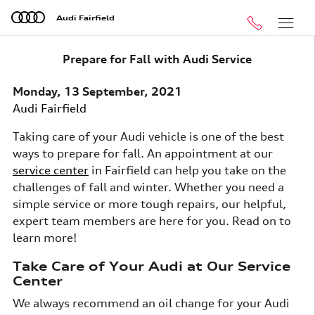
Skip to main content
Audi Fairfield
Call
Menu
Prepare for Fall with Audi Service
Monday, 13 September, 2021
Audi Fairfield
Taking care of your Audi vehicle is one of the best
ways to prepare for fall. An appointment at our
service center
in Fairfield can help you take on the
challenges of fall and winter. Whether you need a
simple service or more tough repairs, our helpful,
expert team members are here for you. Read on to
learn more!
Take Care of Your Audi at Our Service
Center
We always recommend an oil change for your Audi