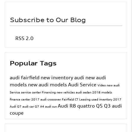
Subscribe to Our Blog
RSS 2.0
Popular Tags
audi fairfield
new inventory
audi
new audi
models
new audi models
Audi Service
Video
new audi
Service
service center
Financing
new vehicles
audi sedan
2018 models
finance center
2017
audi crossover
Fairfield CT
Leasing
used inventory
2017
Audi R8
quattro
Q5
Q3
audi
Audi Q7
audi car
Q7
A4
audi suv
coupe