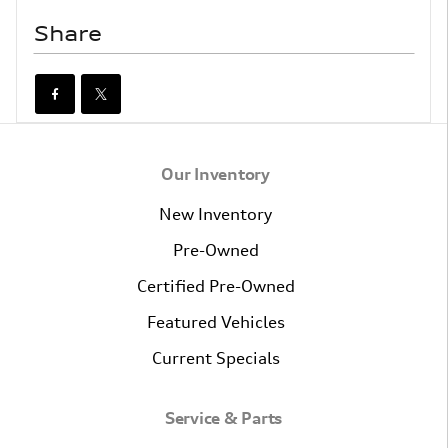
Share
Our Inventory
New Inventory
Pre-Owned
Certified Pre-Owned
Featured Vehicles
Current Specials
Service & Parts