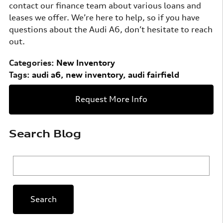
contact our finance team about various loans and
leases we offer. We’re here to help, so if you have
questions about the Audi A6, don’t hesitate to reach
out.
Categories
:
New Inventory
Tags
:
audi a6
,
new inventory
,
audi fairfield
Request More Info
Search Blog
Search Blog
Search