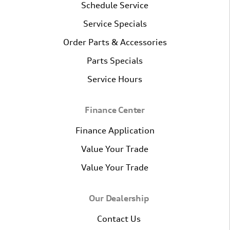
Schedule Service
Service Specials
Order Parts & Accessories
Parts Specials
Service Hours
Finance Center
Finance Application
Value Your Trade
Value Your Trade
Our Dealership
Contact Us