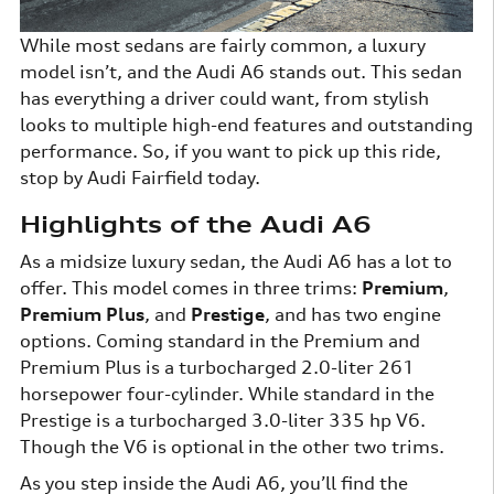
While most sedans are fairly common, a luxury
model isn’t, and the Audi A6 stands out. This sedan
has everything a driver could want, from stylish
looks to multiple high-end features and outstanding
performance. So, if you want to pick up this ride,
stop by Audi Fairfield today.
Highlights of the Audi A6
As a midsize luxury sedan, the Audi A6 has a lot to
offer. This model comes in three trims:
Premium
,
Premium Plus
, and
Prestige
, and has two engine
options. Coming standard in the Premium and
Premium Plus is a turbocharged 2.0-liter 261
horsepower four-cylinder. While standard in the
Prestige is a turbocharged 3.0-liter 335 hp V6.
Though the V6 is optional in the other two trims.
As you step inside the Audi A6, you’ll find the