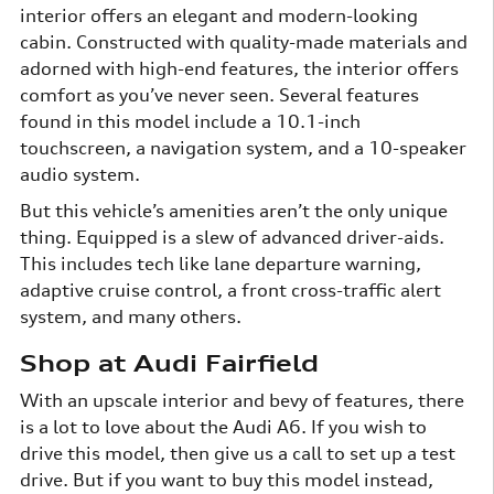
interior offers an elegant and modern-looking
cabin. Constructed with quality-made materials and
adorned with high-end features, the interior offers
comfort as you’ve never seen. Several features
found in this model include a 10.1-inch
touchscreen, a navigation system, and a 10-speaker
audio system.
But this vehicle’s amenities aren’t the only unique
thing. Equipped is a slew of advanced driver-aids.
This includes tech like lane departure warning,
adaptive cruise control, a front cross-traffic alert
system, and many others.
Shop at Audi Fairfield
With an upscale interior and bevy of features, there
is a lot to love about the Audi A6. If you wish to
drive this model, then give us a call to set up a test
drive. But if you want to buy this model instead,