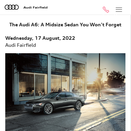
Skip to main content
Audi Fairfield
Call
Menu
The Audi A6: A Midsize Sedan You Won’t Forget
Wednesday, 17 August, 2022
Audi Fairfield