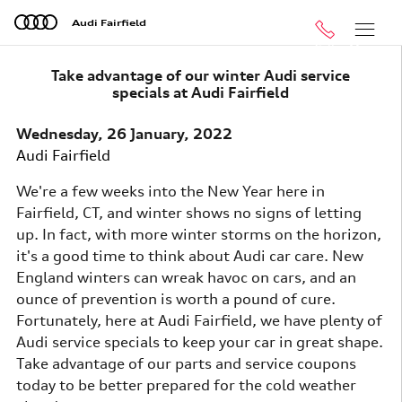
Skip to main content
Audi Fairfield
Call
Menu
Take advantage of our winter Audi service
specials at Audi Fairfield
Wednesday, 26 January, 2022
Audi Fairfield
We're a few weeks into the New Year here in
Fairfield, CT, and winter shows no signs of letting
up. In fact, with more winter storms on the horizon,
it's a good time to think about Audi car care. New
England winters can wreak havoc on cars, and an
ounce of prevention is worth a pound of cure.
Fortunately, here at Audi Fairfield, we have plenty of
Audi service specials to keep your car in great shape.
Take advantage of our parts and service coupons
today to be better prepared for the cold weather