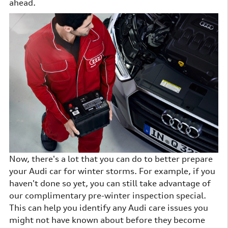
ahead.
Now, there's a lot that you can do to better prepare
your Audi car for winter storms. For example, if you
haven't done so yet, you can still take advantage of
our complimentary pre-winter inspection special.
This can help you identify any Audi care issues you
might not have known about before they become