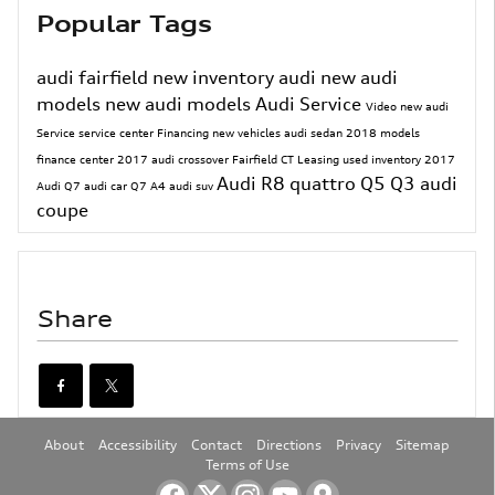
Popular Tags
audi fairfield
new inventory
audi
new audi
models
new audi models
Audi Service
Video
new audi
Service
service center
Financing
new vehicles
audi sedan
2018 models
finance center
2017
audi crossover
Fairfield CT
Leasing
used inventory
2017
Audi R8
quattro
Q5
Q3
audi
Audi Q7
audi car
Q7
A4
audi suv
coupe
Share
About
Accessibility
Contact
Directions
Privacy
Sitemap
Terms of Use