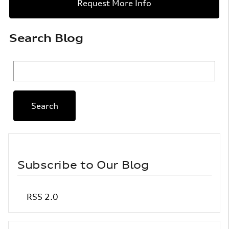
Request More Info
Search Blog
Search Blog
Search
Subscribe to Our Blog
RSS 2.0