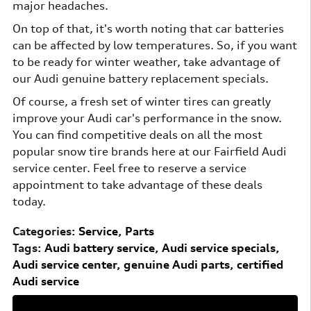
major headaches.
On top of that, it's worth noting that car batteries
can be affected by low temperatures. So, if you want
to be ready for winter weather, take advantage of
our Audi genuine battery replacement specials.
Of course, a fresh set of winter tires can greatly
improve your Audi car's performance in the snow.
You can find competitive deals on all the most
popular snow tire brands here at our Fairfield Audi
service center. Feel free to reserve a service
appointment to take advantage of these deals
today.
Categories
:
Service
,
Parts
Tags
:
Audi battery service
,
Audi service specials
,
Audi service center
,
genuine Audi parts
,
certified
Audi service