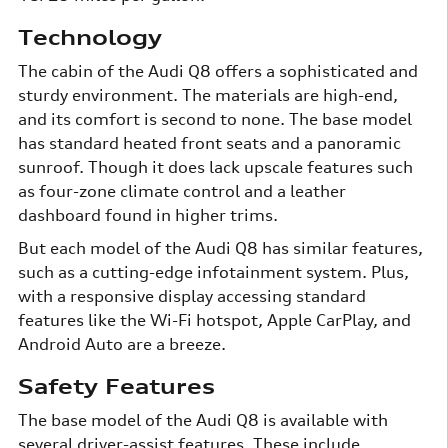
Technology
The cabin of the Audi Q8 offers a sophisticated and
sturdy environment. The materials are high-end,
and its comfort is second to none. The base model
has standard heated front seats and a panoramic
sunroof. Though it does lack upscale features such
as four-zone climate control and a leather
dashboard found in higher trims.
But each model of the Audi Q8 has similar features,
such as a cutting-edge infotainment system. Plus,
with a responsive display accessing standard
features like the Wi-Fi hotspot, Apple CarPlay, and
Android Auto are a breeze.
Safety Features
The base model of the Audi Q8 is available with
several driver-assist features. These include