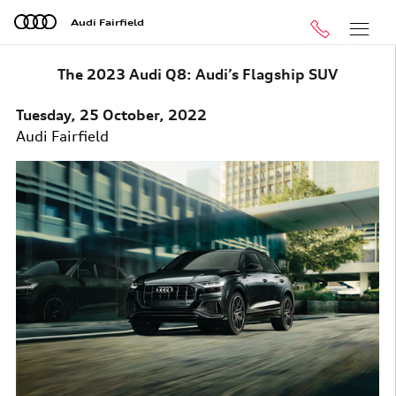
Skip to main content
Audi Fairfield
Call
Menu
The 2023 Audi Q8: Audi’s Flagship SUV
Tuesday, 25 October, 2022
Audi Fairfield