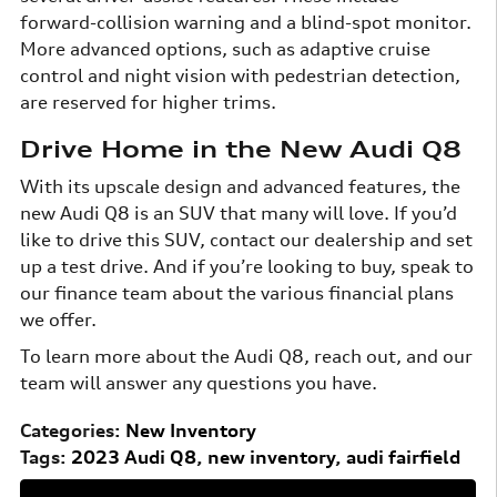
forward-collision warning and a blind-spot monitor.
More advanced options, such as adaptive cruise
control and night vision with pedestrian detection,
are reserved for higher trims.
Drive Home in the New Audi Q8
With its upscale design and advanced features, the
new Audi Q8 is an SUV that many will love. If you’d
like to drive this SUV, contact our dealership and set
up a test drive. And if you’re looking to buy, speak to
our finance team about the various financial plans
we offer.
To learn more about the Audi Q8, reach out, and our
team will answer any questions you have.
Categories
:
New Inventory
Tags
:
2023 Audi Q8
,
new inventory
,
audi fairfield