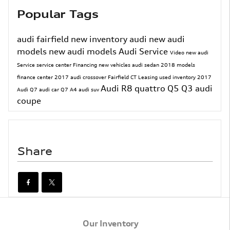
Popular Tags
audi fairfield
new inventory
audi
new audi
models
new audi models
Audi Service
Video
new audi
Service
service center
Financing
new vehicles
audi sedan
2018 models
finance center
2017
audi crossover
Fairfield CT
Leasing
used inventory
2017
Audi R8
quattro
Q5
Q3
audi
Audi Q7
audi car
Q7
A4
audi suv
coupe
Share
Our Inventory