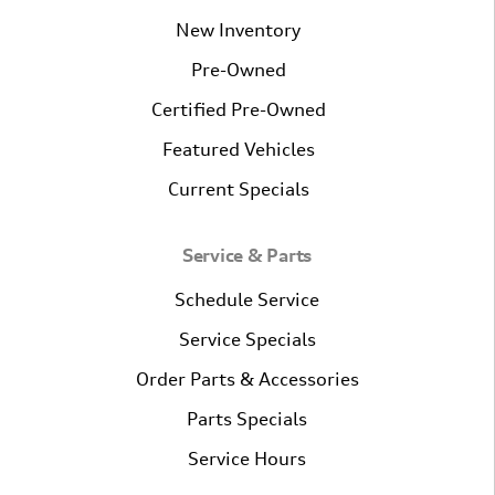
New Inventory
Pre-Owned
Certified Pre-Owned
Featured Vehicles
Current Specials
Service & Parts
Schedule Service
Service Specials
Order Parts & Accessories
Parts Specials
Service Hours