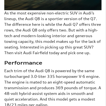
As the most expensive non-electric SUV in Audi’s
lineup, the Audi Q8 is a sportier version of the Q7.
The difference here is while the Audi Q7 offers three
rows, the Audi Q8 only offers two. But with a high-
tech and modern-looking interior and generous
towing capacity, this model makes up for the lack of
seating. Interested in picking up this great SUV?
Then visit Audi Fairfield today and pick one up.
Performance
Each trim of the Audi Q8 is powered by the same
turbocharged 3.0-liter 335 horsepower V-6 engine.
The engine is mated to an eight-speed automatic
transmission and produces 369 pounds of torque. A
48-volt hybrid-assist system aids in smooth and
quiet acceleration. And this model gets a modest
18/23 miles per gallon.