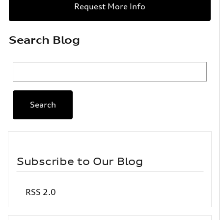
Request More Info
Search Blog
Search Blog
Search
Subscribe to Our Blog
RSS 2.0