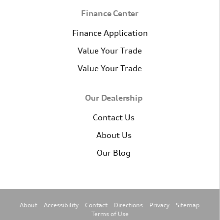
Finance Center
Finance Application
Value Your Trade
Value Your Trade
Our Dealership
Contact Us
About Us
Our Blog
About
Accessibility
Contact
Directions
Privacy
Sitemap
Terms of Use