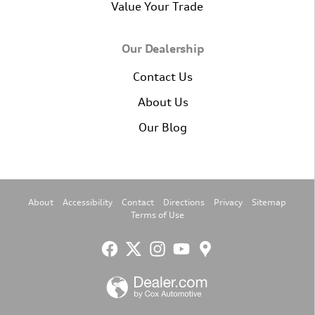
Value Your Trade
Our Dealership
Contact Us
About Us
Our Blog
About
Accessibility
Contact
Directions
Privacy
Sitemap
Terms of Use