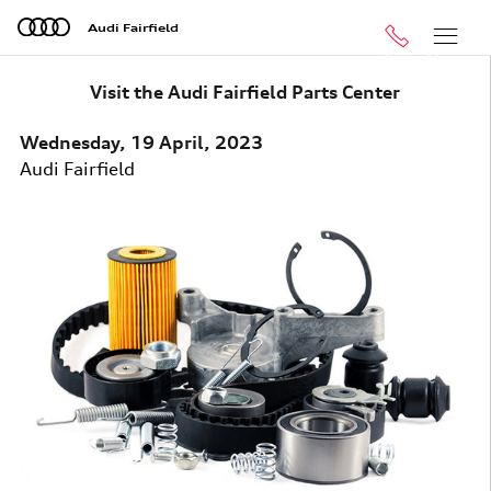
Skip to main content
Audi Fairfield
Call
Menu
Visit the Audi Fairfield Parts Center
Wednesday, 19 April, 2023
Audi Fairfield