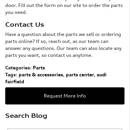
door. Fill out the form on our site to order the parts
you need.
Contact Us
Have a question about the parts we sell or ordering
parts online? If so, reach out, as our team can
answer any questions. Our team can also locate any
parts you want, so contact us anytime.
Categories
:
Parts
Tags
:
parts & accessories
,
parts center
,
audi
fairfield
Request More Info
Search Blog