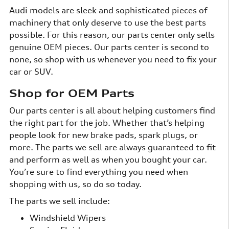
Audi models are sleek and sophisticated pieces of
machinery that only deserve to use the best parts
possible. For this reason, our parts center only sells
genuine OEM pieces. Our parts center is second to
none, so shop with us whenever you need to fix your
car or SUV.
Shop for OEM Parts
Our parts center is all about helping customers find
the right part for the job. Whether that’s helping
people look for new brake pads, spark plugs, or
more. The parts we sell are always guaranteed to fit
and perform as well as when you bought your car.
You’re sure to find everything you need when
shopping with us, so do so today.
The parts we sell include:
Windshield Wipers