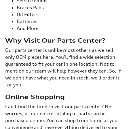
Service Fluids
Brakes Pads
Oil Filters
Batteries
And More
Why Visit Our Parts Center?
Our parts center is unlike most others as we sell
only OEM pieces here. You’ll find a wide selection
guaranteed to fit your car in one location. Not to
mention our team will help however they can. So, if
we don’t have what you need in stock, we’ll order it
for you.
Online Shopping
Can’t find the time to visit our parts center? No
worries, as our entire catalog of parts can be
purchased online. You can shop from home at your
convenience and have everything delivered to your