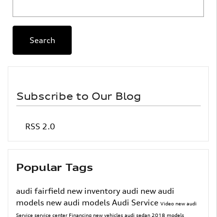
Search Blog
Search
Subscribe to Our Blog
RSS 2.0
Popular Tags
audi fairfield
new inventory
audi
new audi
models
new audi models
Audi Service
Video
new audi
Service
service center
Financing
new vehicles
audi sedan
2018 models