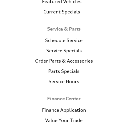
Featured Vehicles
Current Specials
Service & Parts
Schedule Service
Service Specials
Order Parts & Accessories
Parts Specials
Service Hours
Finance Center
Finance Application
Value Your Trade