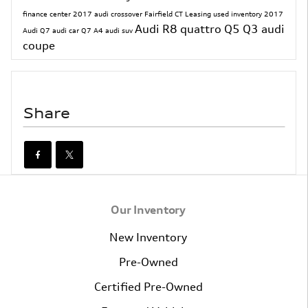
finance center
2017
audi crossover
Fairfield CT
Leasing
used inventory
2017
Audi R8
quattro
Q5
Q3
audi
Audi Q7
audi car
Q7
A4
audi suv
coupe
Share
Our Inventory
New Inventory
Pre-Owned
Certified Pre-Owned