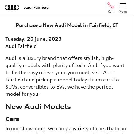
Skip to main content
Audi Fairfield
Call
Menu
Purchase a New Audi Model in Fairfield, CT
Tuesday, 20 June, 2023
Audi Fairfield
Audi is a luxury brand that offers stylish, high-
quality models with plenty of tech. And if you want
to be the envy of everyone you meet, visit Audi
Fairfield and pick up a model today. From cars to
SUVs, convertibles to EVs, we have the perfect
model for you.
New Audi Models
Cars
In our showroom, we carry a variety of cars that can