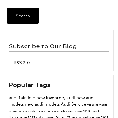
Search
Subscribe to Our Blog
RSS 2.0
Popular Tags
audi fairfield
new inventory
audi
new audi
models
new audi models
Audi Service
Video
new audi
Service
service center
Financing
new vehicles
audi sedan
2018 models
finance center
2017
audi crossover
Fairfield CT
Leasing
used inventory
2017