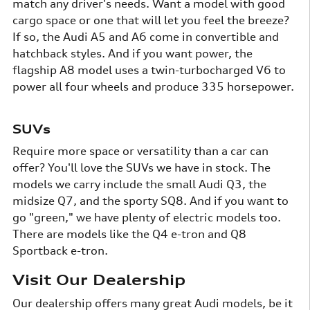
match any driver's needs. Want a model with good
cargo space or one that will let you feel the breeze?
If so, the Audi A5 and A6 come in convertible and
hatchback styles. And if you want power, the
flagship A8 model uses a twin-turbocharged V6 to
power all four wheels and produce 335 horsepower.
SUVs
Require more space or versatility than a car can
offer? You'll love the SUVs we have in stock. The
models we carry include the small Audi Q3, the
midsize Q7, and the sporty SQ8. And if you want to
go "green," we have plenty of electric models too.
There are models like the Q4 e-tron and Q8
Sportback e-tron.
Visit Our Dealership
Our dealership offers many great Audi models, be it