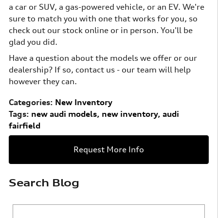
a car or SUV, a gas-powered vehicle, or an EV. We're
sure to match you with one that works for you, so
check out our stock online or in person. You'll be
glad you did.
Have a question about the models we offer or our
dealership? If so, contact us - our team will help
however they can.
Categories
:
New Inventory
Tags
:
new audi models
,
new inventory
,
audi
fairfield
Request More Info
Search Blog
Search Blog