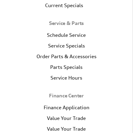
Current Specials
Service & Parts
Schedule Service
Service Specials
Order Parts & Accessories
Parts Specials
Service Hours
Finance Center
Finance Application
Value Your Trade
Value Your Trade