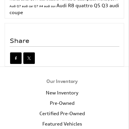
Audi R8
quattro
Q5
Q3
audi
Audi Q7
audi car
Q7
A4
audi suv
coupe
Share
Our Inventory
New Inventory
Pre-Owned
Certified Pre-Owned
Featured Vehicles