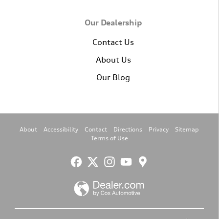
Our Dealership
Contact Us
About Us
Our Blog
About
Accessibility
Contact
Directions
Privacy
Sitemap
Terms of Use