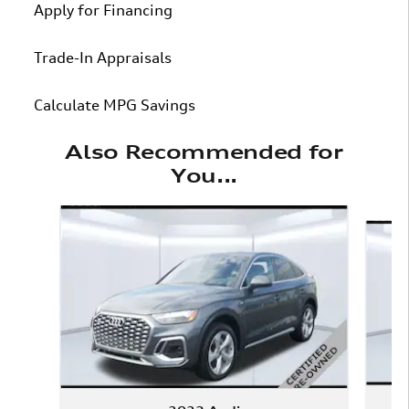
Apply for Financing
Trade-In Appraisals
Calculate MPG Savings
Also Recommended for
You...
Slide 1 of 6