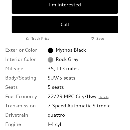
I'm Interested
Call
Track Price
Save
Exterior Color
Mythos Black
Interior Color
Rock Gray
Mileage
35,113 miles
Body/Seating
SUV/5 seats
Seats
5 seats
Fuel Economy
22/29 MPG City/Hwy
Details
Transmission
7-Speed Automatic S tronic
Drivetrain
quattro
Engine
I-4 cyl