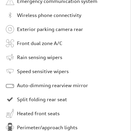
Emergency communication system
Wireless phone connectivity
Exterior parking camera rear
Front dual zone A/C
Rain sensing wipers
Speed sensitive wipers
Auto-dimming rearview mirror
Split folding rear seat
Heated front seats
Perimeter/approach lights