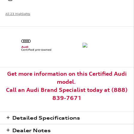
All 23 Highlights
Get more information on this Certified Audi
model.
Call an
Audi Brand Specialist today at (888)
839-7671
Detailed Specifications
Dealer Notes