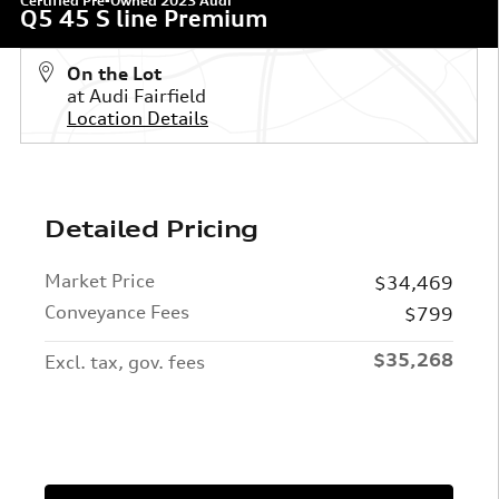
Certified Pre-Owned 2023 Audi
Q5 45 S line Premium
On the Lot
at Audi Fairfield
Location Details
Detailed Pricing
Market Price
$34,469
Conveyance Fees
$799
$35,268
Excl. tax, gov. fees