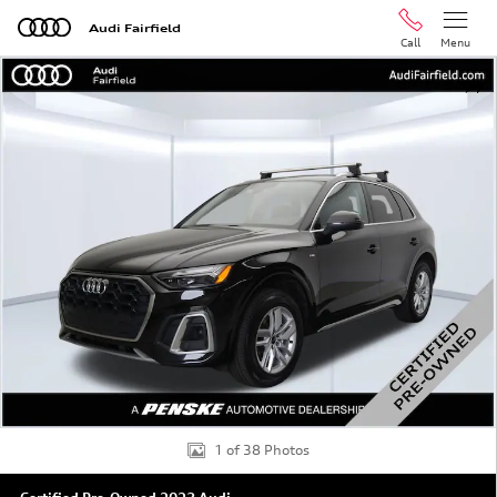
Skip to main content
Audi Fairfield
Call
Menu
Certified 2023 Audi Q5 45 S line Premium SUV Photo 1 
Shar
1 of 38 Photos