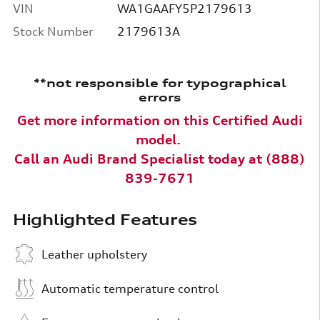
VIN
WA1GAAFY5P2179613
Stock Number
2179613A
**not responsible for typographical
errors
Get more information on this Certified Audi
model.
Call an
Audi Brand Specialist today at (888)
839-7671
Highlighted Features
Leather upholstery
Automatic temperature control