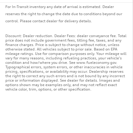
For In-Transit inventory any date of arrival is estimated. Dealer
reserves the right to change the date due to conditions beyond our
control. Please contact dealer for delivery details.
Discount: Dealer reduction. Dealer Fees: dealer conveyance fee. Total
price does not include government fees, titling fee, taxes, and any
finance charges. Price is subject to change without notice, unless
otherwise stated. All vehicles subject to prior sale. Based on EPA
mileage ratings. Use for comparison purposes only. Your mileage will
vary for many reasons, including refueling practices, your vehicle's
condition and how/where you drive. See www.fueleconomy.gov.
Typographical errors, system errors, or other inaccuracies in vehicle
pricing, specifications, or availability may occur. Dealership reserves
the right to correct any such errors and is not bound by any incorrect
price or information displayed. See dealer for details. Images and
options shown may be examples only, and may not reflect exact
vehicle color, trim, options, or other specification.