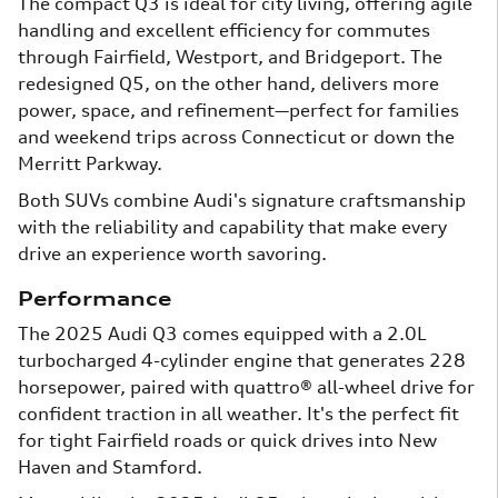
The compact Q3 is ideal for city living, offering agile
handling and excellent efficiency for commutes
through Fairfield, Westport, and Bridgeport. The
redesigned Q5, on the other hand, delivers more
power, space, and refinement—perfect for families
and weekend trips across Connecticut or down the
Merritt Parkway.
Both SUVs combine Audi's signature craftsmanship
with the reliability and capability that make every
drive an experience worth savoring.
Performance
The 2025 Audi Q3 comes equipped with a 2.0L
turbocharged 4-cylinder engine that generates 228
horsepower, paired with quattro® all-wheel drive for
confident traction in all weather. It's the perfect fit
for tight Fairfield roads or quick drives into New
Haven and Stamford.