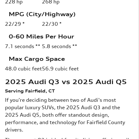
228 hp
268 hp
MPG (City/Highway)
22/29 *
22/30 *
0-60 Miles Per Hour
7.1 seconds **
5.8 seconds **
Max Cargo Space
48.0 cubic feet
56.9 cubic feet
2025 Audi Q3 vs 2025 Audi Q5
Serving Fairfield, CT
If you're deciding between two of Audi's most
popular luxury SUVs, the 2025 Audi Q3 and the
2025 Audi Q5, both offer standout design,
performance, and technology for Fairfield County
drivers.