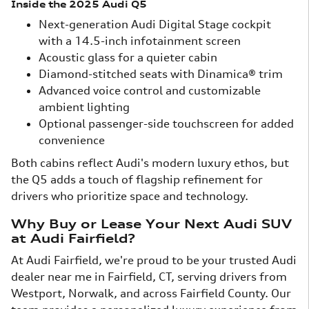
Inside the 2025 Audi Q5
Next-generation Audi Digital Stage cockpit
with a 14.5-inch infotainment screen
Acoustic glass for a quieter cabin
Diamond-stitched seats with Dinamica® trim
Advanced voice control and customizable
ambient lighting
Optional passenger-side touchscreen for added
convenience
Both cabins reflect Audi's modern luxury ethos, but
the Q5 adds a touch of flagship refinement for
drivers who prioritize space and technology.
Why Buy or Lease Your Next Audi SUV
at Audi Fairfield?
At Audi Fairfield, we're proud to be your trusted Audi
dealer near me in Fairfield, CT, serving drivers from
Westport, Norwalk, and across Fairfield County. Our