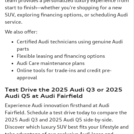
team provides a personalized luxury experience from
start to finish—whether you're shopping for a new
SUV, exploring financing options, or scheduling Audi
service.
We also offer:
Certified Audi technicians using genuine Audi
parts
Flexible leasing and financing options
Audi Care maintenance plans
Online tools for trade-ins and credit pre-
approval
Test Drive the 2025 Audi Q3 or 2025
Audi Q5 at Audi Fairfield
Experience Audi innovation firsthand at Audi
Fairfield. Schedule a test drive today to compare the
2025 Audi Q3 and 2025 Audi Q5 side-by-side.
Discover which luxury SUV best fits your lifestyle and