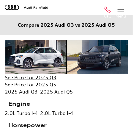
Skip to main content
Audi Fairfield
Call
Menu
Compare 2025 Audi Q3 vs 2025 Audi Q5
See Price for 2025 Q3
See Price for 2025 Q5
2025 Audi Q3
2025 Audi Q5
Engine
2.0L Turbo I-4
2.0L Turbo I-4
Horsepower