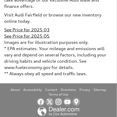
take advantage of our exclusive Audi lease and
finance offers.
Visit Audi Fairfield or browse our new inventory
online today.
See Price for 2025 Q3
See Price for 2025 Q5
Images are for illustration purposes only.
* EPA estimates. Your mileage and emissions will
vary and depend on several factors, including your
driving habits and vehicle condition. See
www.fueleconomy.gov for details.
** Always obey all speed and traffic laws.
About
Accessibility
Contact
Directions
Privacy
Sitemap
Terms of Use