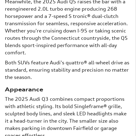
Meanwhile, the 2025 Audi Q5 raises the bar with a
reengineered 2.0L turbo engine producing 268
horsepower and a 7-speed S tronic® dual-clutch
transmission for seamless, responsive acceleration.
Whether you're cruising down I-95 or taking scenic
routes through the Connecticut countryside, the Q5
blends sport-inspired performance with all-day
comfort.
Both SUVs feature Audi's quattro® all-wheel drive as
standard, ensuring stability and precision no matter
the season.
Appearance
The 2025 Audi Q3 combines compact proportions
with athletic styling. Its bold Singleframe® grille,
sculpted body lines, and sleek LED headlights make
it a head-turner in the city. The smaller size also
makes parking in downtown Fairfield or garage
spaces effortless.