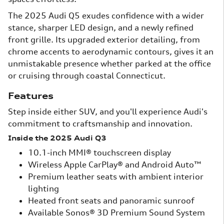
The 2025 Audi Q5 exudes confidence with a wider
stance, sharper LED design, and a newly refined
front grille. Its upgraded exterior detailing, from
chrome accents to aerodynamic contours, gives it an
unmistakable presence whether parked at the office
or cruising through coastal Connecticut.
Features
Step inside either SUV, and you'll experience Audi's
commitment to craftsmanship and innovation.
Inside the 2025 Audi Q3
10.1-inch MMI® touchscreen display
Wireless Apple CarPlay® and Android Auto™
Premium leather seats with ambient interior
lighting
Heated front seats and panoramic sunroof
Available Sonos® 3D Premium Sound System