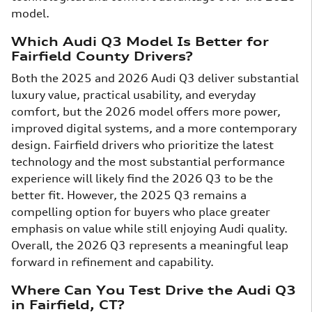
model.
Which Audi Q3 Model Is Better for
Fairfield County Drivers?
Both the 2025 and 2026 Audi Q3 deliver substantial
luxury value, practical usability, and everyday
comfort, but the 2026 model offers more power,
improved digital systems, and a more contemporary
design. Fairfield drivers who prioritize the latest
technology and the most substantial performance
experience will likely find the 2026 Q3 to be the
better fit. However, the 2025 Q3 remains a
compelling option for buyers who place greater
emphasis on value while still enjoying Audi quality.
Overall, the 2026 Q3 represents a meaningful leap
forward in refinement and capability.
Where Can You Test Drive the Audi Q3
in Fairfield, CT?