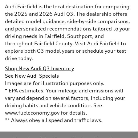
Audi Fairfield is the local destination for comparing
the 2025 and 2026 Audi Q3. The dealership offers
detailed model guidance, side-by-side comparisons,
and personalized recommendations tailored to your
driving needs in Fairfield, Southport, and
throughout Fairfield County. Visit Audi Fairfield to
explore both Q3 model years or schedule your test
drive today.
Shop New Audi Q3 Inventory
See New Audi Specials
Images are for illustration purposes only.
* EPA estimates. Your mileage and emissions will
vary and depend on several factors, including your
driving habits and vehicle condition. See
www.fueleconomy.gov for details.
** Always obey all speed and traffic laws.