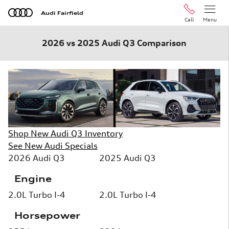
Skip to main content
Audi Fairfield
Call
Menu
2026 vs 2025 Audi Q3 Comparison
Shop New Audi Q3 Inventory
See New Audi Specials
2026 Audi Q3
2025 Audi Q3
Engine
2.0L Turbo I-4
2.0L Turbo I-4
Horsepower