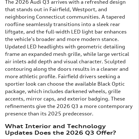
The 2026 Audi Q3 arrives with a refreshed design
that stands out in Fairfield, Westport, and
neighboring Connecticut communities. A tapered
roofline seamlessly transitions into a sleek rear
liftgate, and the full-width LED light bar enhances
the vehicle's broader and more modern stance.
Updated LED headlights with geometric detailing
frame an expanded mesh grille, while large vertical
air inlets add depth and visual character. Sculpted
contouring along the doors results in a cleaner and
more athletic profile. Fairfield drivers seeking a
sportier look can choose the available Black Optic
package, which includes darkened wheels, grille
accents, mirror caps, and exterior badging. These
refinements give the 2026 Q3 a more contemporary
presence than its 2025 predecessor.
What Interior and Technology
Updates Does the 2026 Q3 Offer?