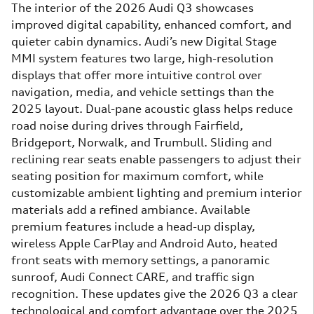
The interior of the 2026 Audi Q3 showcases
improved digital capability, enhanced comfort, and
quieter cabin dynamics. Audi’s new Digital Stage
MMI system features two large, high-resolution
displays that offer more intuitive control over
navigation, media, and vehicle settings than the
2025 layout. Dual-pane acoustic glass helps reduce
road noise during drives through Fairfield,
Bridgeport, Norwalk, and Trumbull. Sliding and
reclining rear seats enable passengers to adjust their
seating position for maximum comfort, while
customizable ambient lighting and premium interior
materials add a refined ambiance. Available
premium features include a head-up display,
wireless Apple CarPlay and Android Auto, heated
front seats with memory settings, a panoramic
sunroof, Audi Connect CARE, and traffic sign
recognition. These updates give the 2026 Q3 a clear
technological and comfort advantage over the 2025