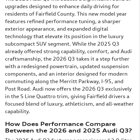
upgrades designed to enhance daily driving for
residents of Fairfield County. This new model year
features refined performance tuning, a sharper
exterior appearance, and expanded digital
technology that elevate its position in the luxury
subcompact SUV segment. While the 2025 Q3
already offered strong capability, comfort, and Audi
craftsmanship, the 2026 Q3 takes it a step further
with a redesigned powertrain, updated suspension
components, and an interior designed for modern
commuting along the Merritt Parkway, I-95, and
Post Road. Audi now offers the 2026 Q3 exclusively
in the S Line Quattro trim, giving Fairfield drivers a
focused blend of luxury, athleticism, and all-weather
capability.
How Does Performance Compare
Between the 2026 and 2025 Audi Q3?