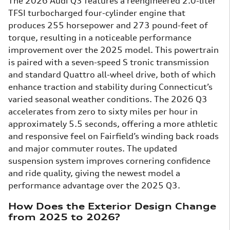
The 2026 Audi Q3 features a reengineered 2.0-liter
TFSI turbocharged four-cylinder engine that
produces 255 horsepower and 273 pound-feet of
torque, resulting in a noticeable performance
improvement over the 2025 model. This powertrain
is paired with a seven-speed S tronic transmission
and standard Quattro all-wheel drive, both of which
enhance traction and stability during Connecticut’s
varied seasonal weather conditions. The 2026 Q3
accelerates from zero to sixty miles per hour in
approximately 5.5 seconds, offering a more athletic
and responsive feel on Fairfield’s winding back roads
and major commuter routes. The updated
suspension system improves cornering confidence
and ride quality, giving the newest model a
performance advantage over the 2025 Q3.
How Does the Exterior Design Change
from 2025 to 2026?