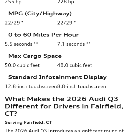
255 hp
228 hp
MPG (City/Highway)
22/29 *
22/29 *
0 to 60 Miles Per Hour
5.5 seconds **
7.1 seconds **
Max Cargo Space
50.0 cubic feet
48.0 cubic feet
Standard Infotainment Display
12.8-inch touchscreen
8.8-inch touchscreen
What Makes the 2026 Audi Q3
Different for Drivers in Fairfield,
CT?
Serving Fairfield, CT
The 2026 Audi Q3 introduces a significant round of