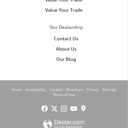
Value Your Trade
Our Dealership
Contact Us
About Us
Our Blog
About
Accessibility
Contact
Directions
Privacy
Sitemap
Terms of Use