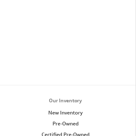
Our Inventory
New Inventory
Pre-Owned
Certified Pre-Owned