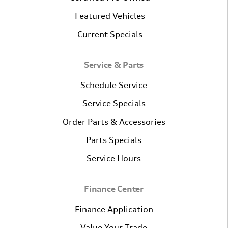
Featured Vehicles
Current Specials
Service & Parts
Schedule Service
Service Specials
Order Parts & Accessories
Parts Specials
Service Hours
Finance Center
Finance Application
Value Your Trade