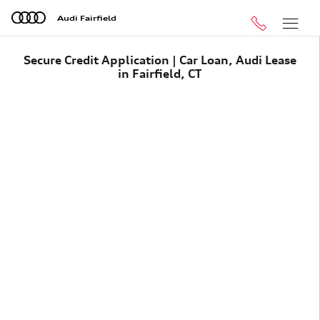
Skip to main content
Audi Fairfield
Call
Menu
Secure Credit Application | Car Loan, Audi Lease
in Fairfield, CT