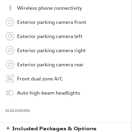
Wireless phone connectivity
Exterior parking camera front
Exterior parking camera left
Exterior parking camera right
Exterior parking camera rear
Front dual zone A/C
Auto high-beam headlights
All 30 Highlights
Included Packages & Options