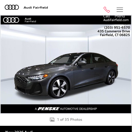
Skip to main content
Audi Fairfield
Call
Menu
New 2026 Audi A5 Premium Plus Hatchback Photo 1 of 
Shar
1 of 35 Photos