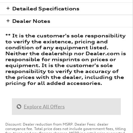
Detailed Specifications
Dealer Notes
** It is the customer's sole responsibility
to verify the existence, pricing and
condition of any equipment listed.
Neither the dealership nor Dealer.com is
responsible for misprints on prices or
equipment. It is the customer's sole
responsibility to verify the accuracy of
the prices with the dealer, including the
pricing for all added accessories.
Explore All Offers
Discount: Dealer reduction from MSRP. Dealer Fees: dealer
conveyance fee. Total price does not include government fees, titling