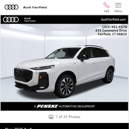
Skip to main content
Audi Fairfield
Call
Menu
New 2026 Audi Q3 SUV Photo 1 of 35
Shar
1 of 35 Photos