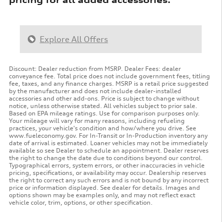
Explore All Offers
Discount: Dealer reduction from MSRP. Dealer Fees: dealer
conveyance fee. Total price does not include government fees, titling
fee, taxes, and any finance charges. MSRP is a retail price suggested
by the manufacturer and does not include dealer-installed
accessories and other add-ons. Price is subject to change without
notice, unless otherwise stated. All vehicles subject to prior sale.
Based on EPA mileage ratings. Use for comparison purposes only.
Your mileage will vary for many reasons, including refueling
practices, your vehicle's condition and how/where you drive. See
www.fueleconomy.gov. For In-Transit or In-Production inventory any
date of arrival is estimated. Loaner vehicles may not be immediately
available so see Dealer to schedule an appointment. Dealer reserves
the right to change the date due to conditions beyond our control.
Typographical errors, system errors, or other inaccuracies in vehicle
pricing, specifications, or availability may occur. Dealership reserves
the right to correct any such errors and is not bound by any incorrect
price or information displayed. See dealer for details. Images and
options shown may be examples only, and may not reflect exact
vehicle color, trim, options, or other specification.