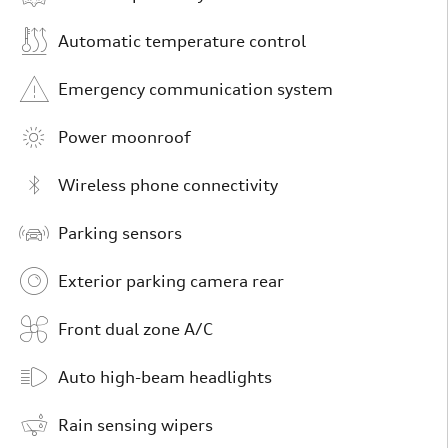
Automatic temperature control
Emergency communication system
Power moonroof
Wireless phone connectivity
Parking sensors
Exterior parking camera rear
Front dual zone A/C
Auto high-beam headlights
Rain sensing wipers