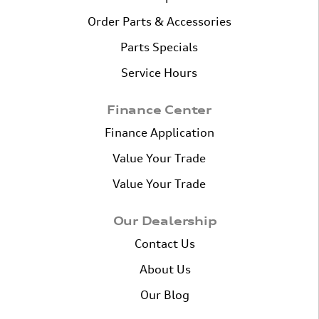
Order Parts & Accessories
Parts Specials
Service Hours
Finance Center
Finance Application
Value Your Trade
Value Your Trade
Our Dealership
Contact Us
About Us
Our Blog