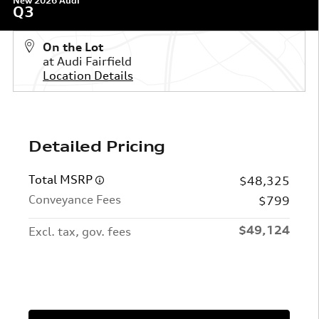
New 2026 Audi
Q3
On the Lot
at Audi Fairfield
Location Details
Detailed Pricing
Total MSRP
$48,325
Conveyance Fees
$799
$49,124
Excl. tax, gov. fees