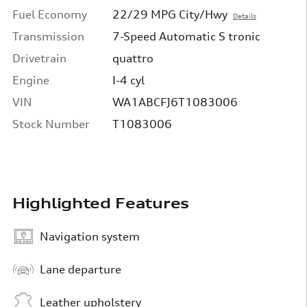
Fuel Economy
22/29 MPG City/Hwy
Details
Transmission
7-Speed Automatic S tronic
Drivetrain
quattro
Engine
I-4 cyl
VIN
WA1ABCFJ6T1083006
Stock Number
T1083006
Highlighted Features
Navigation system
Lane departure
Leather upholstery