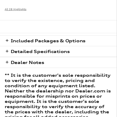
All 28 Highlights
Included Packages & Options
Detailed Specifications
Dealer Notes
** It is the customer's sole responsibility
to verify the existence, pricing and
condition of any equipment listed.
Neither the dealership nor Dealer.com is
responsible for misprints on prices or
equipment. It is the customer's sole
responsibility to verify the accuracy of
the prices with the dealer, including the
pricing for all added accessories.