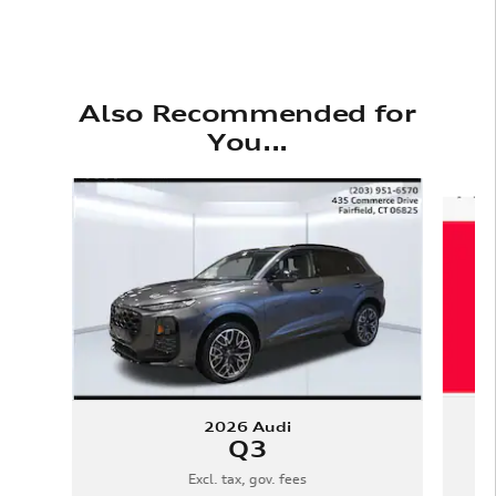
Also Recommended for
You...
Slide 1 of 6
2026 Audi
Q3
Excl. tax, gov. fees