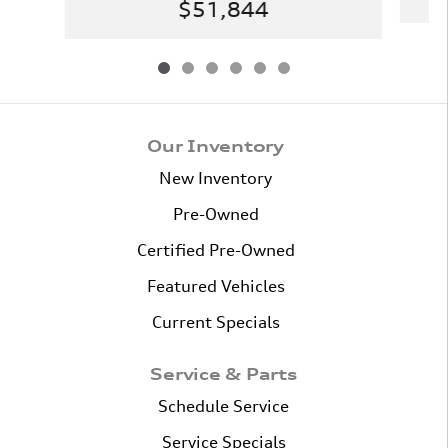
$51,844
Our Inventory
New Inventory
Pre-Owned
Certified Pre-Owned
Featured Vehicles
Current Specials
Service & Parts
Schedule Service
Service Specials