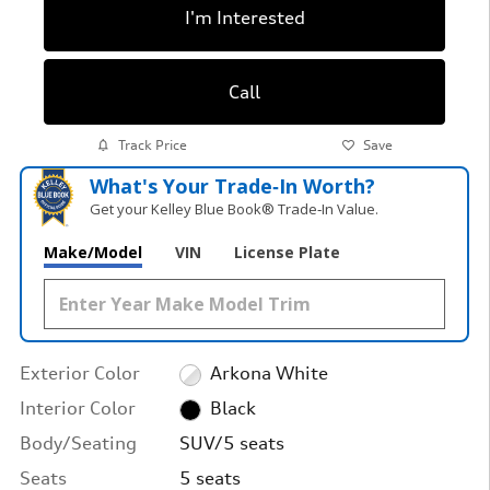
I'm Interested
Call
Track Price
Save
What's Your Trade‑In Worth?
Get your Kelley Blue Book® Trade‑In Value.
Make/Model
VIN
License Plate
Exterior Color
Arkona White
Interior Color
Black
Body/Seating
SUV/5 seats
Seats
5 seats