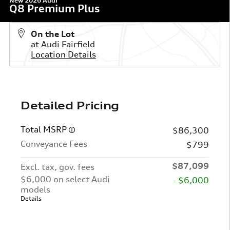
New 2026 Audi
Q8 Premium Plus
On the Lot
at Audi Fairfield
Location Details
Detailed Pricing
Total MSRP
$86,300
Conveyance Fees
$799
$87,099
Excl. tax, gov. fees
$6,000 on select Audi
- $6,000
models
Details