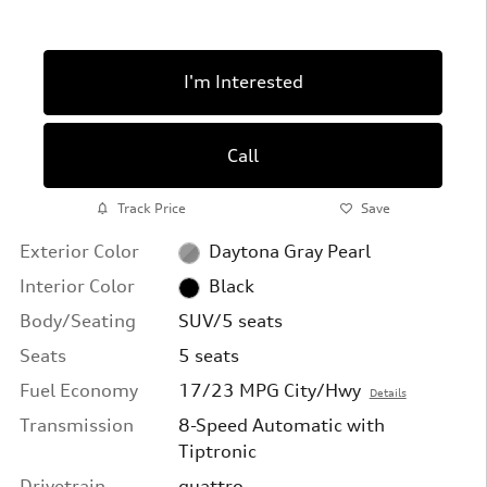
I'm Interested
Call
Track Price
Save
Exterior Color
Daytona Gray Pearl
Interior Color
Black
Body/Seating
SUV/5 seats
Seats
5 seats
Fuel Economy
17/23 MPG City/Hwy
Details
Transmission
8-Speed Automatic with
Tiptronic
Drivetrain
quattro