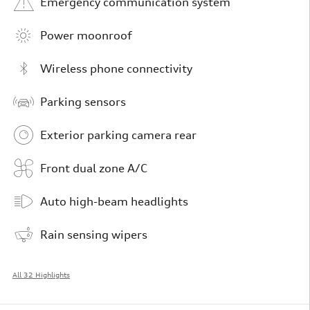
Emergency communication system
Power moonroof
Wireless phone connectivity
Parking sensors
Exterior parking camera rear
Front dual zone A/C
Auto high-beam headlights
Rain sensing wipers
All 32 Highlights