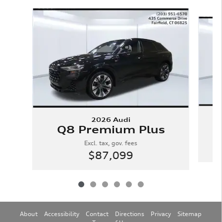
Slide 1 of 6
2026 Audi
Q8 Premium Plus
Excl. tax, gov. fees
$87,099
About
Accessibility
Contact
Directions
Privacy
Sitemap