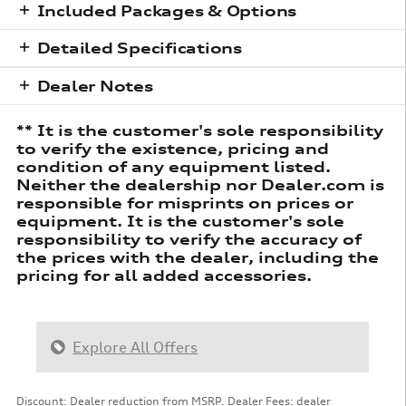
Included Packages & Options
Detailed Specifications
Dealer Notes
** It is the customer's sole responsibility
to verify the existence, pricing and
condition of any equipment listed.
Neither the dealership nor Dealer.com is
responsible for misprints on prices or
equipment. It is the customer's sole
responsibility to verify the accuracy of
the prices with the dealer, including the
pricing for all added accessories.
Explore All Offers
Discount: Dealer reduction from MSRP. Dealer Fees: dealer