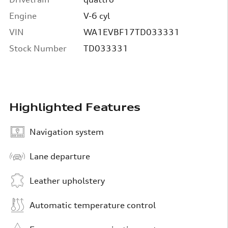
Engine
V-6 cyl
VIN
WA1EVBF17TD033331
Stock Number
TD033331
Highlighted Features
Navigation system
Lane departure
Leather upholstery
Automatic temperature control