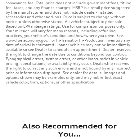
conveyance fee. Total price does not include government fees, titling
fee, taxes, and any finance charges. MSRP is a retail price suggested
by the manufacturer and does not include dealer-installed
accessories and other add-ons. Price is subject to change without
notice, unless otherwise stated. All vehicles subject to prior sale.
Based on EPA mileage ratings. Use for comparison purposes only.
Your mileage will vary for many reasons, including refueling
practices, your vehicle's condition and how/where you drive. See
www.fueleconomy.gov. For In-Transit or In-Production inventory any
date of arrival is estimated. Loaner vehicles may not be immediately
available so see Dealer to schedule an appointment. Dealer reserves
the right to change the date due to conditions beyond our control.
Typographical errors, system errors, or other inaccuracies in vehicle
pricing, specifications, or availability may occur. Dealership reserves
the right to correct any such errors and is not bound by any incorrect
price or information displayed. See dealer for details. Images and
options shown may be examples only, and may not reflect exact
vehicle color, trim, options, or other specification.
Also Recommended for
You...