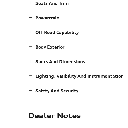
Seats And Trim
Powertrain
Off-Road Capability
Body Exterior
Specs And Dimensions
Lighting, Visibility And Instrumentation
Safety And Security
Dealer Notes