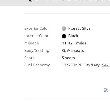
Exterior Color
Florett Silver
Interior Color
Black
Mileage
41,421 miles
Body/Seating
SUV/5 seats
Seats
5 seats
Fuel Economy
17/21 MPG City/Hwy
Detail