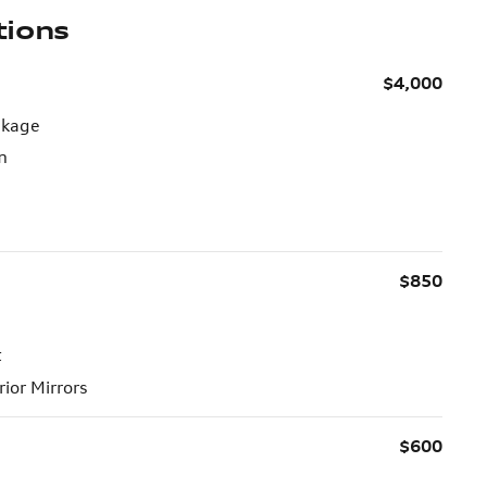
tions
$4,000
ckage
m
$850
t
ior Mirrors
$600