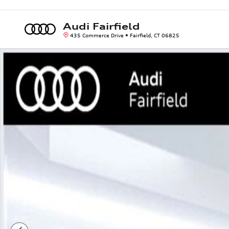
Skip to main content
Audi Fairfield
435 Commerce Drive
Fairfield
,
CT
06825
Used 2020 Audi Q8 55 Premium SUV Photo 1 of 42