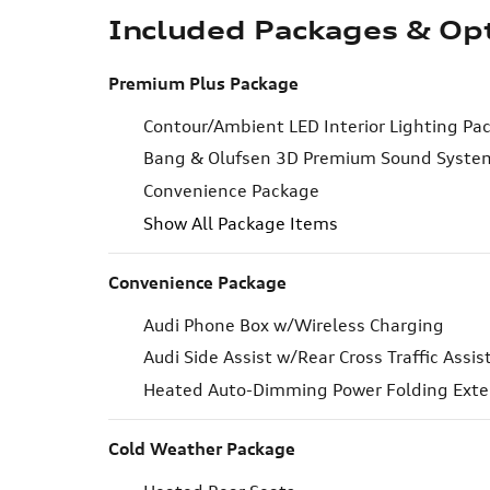
Included Packages & Op
Premium Plus Package
Contour/Ambient LED Interior Lighting Pa
Bang & Olufsen 3D Premium Sound Syste
Convenience Package
Show All Package Items
Convenience Package
Audi Phone Box w/Wireless Charging
Audi Side Assist w/Rear Cross Traffic Assis
Heated Auto-Dimming Power Folding Exter
Cold Weather Package