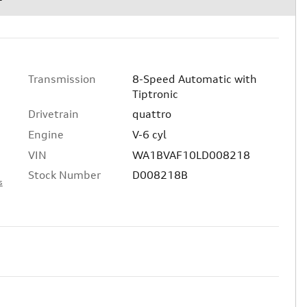
Transmission
8-Speed Automatic with
Tiptronic
Drivetrain
quattro
Engine
V-6 cyl
VIN
WA1BVAF10LD008218
Stock Number
D008218B
s