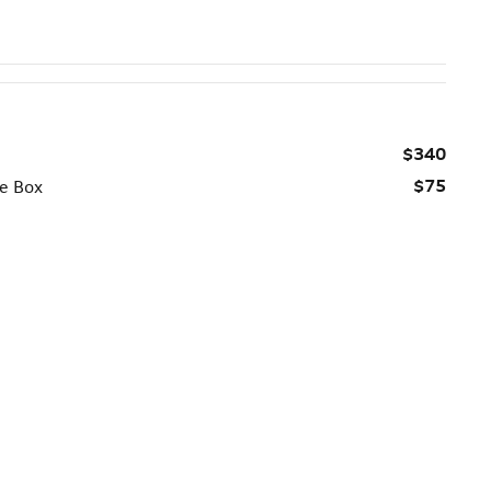
$340
$75
ge Box