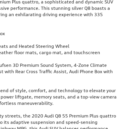
mium Plus quattro, a sophisticated and dynamic SUV
sive performance. This stunning silver Q8 boasts a
ing an exhilarating driving experience with 335
Box
eats and Heated Steering Wheel
ather floor mats, cargo mat, and touchscreen
ufsen 3D Premium Sound System, 4-Zone Climate
st with Rear Cross Traffic Assist, Audi Phone Box with
end of style, comfort, and technology to elevate your
a power liftgate, memory seats, and a top-view camera
fortless maneuverability.
ty streets, the 2020 Audi Q8 55 Premium Plus quattro
 to its adaptive suspension and speed-sensing
 highway MPG, this Audi SUV balances performance