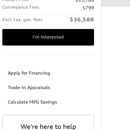
Conveyance Fees
$799
$36,588
Excl. tax, gov. fees
I'm Interested
Apply for Financing
Trade-In Appraisals
Calculate MPG Savings
We're here to help