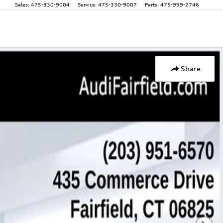
Sales
:
475-330-9004
Service
:
475-330-9007
Parts
:
475-999-2746
Share