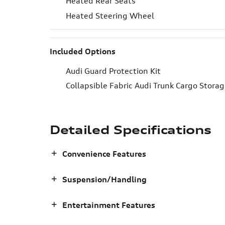
Heated Rear Seats
Heated Steering Wheel
Included Options
Audi Guard Protection Kit
Collapsible Fabric Audi Trunk Cargo Stora
Detailed Specifications
Convenience Features
Suspension/Handling
Entertainment Features