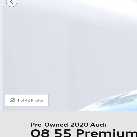
1 of 42 Photos
Pre-Owned 2020 Audi
Q8 55 Premiu