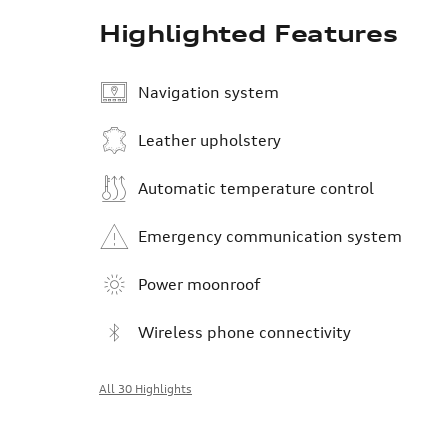
Highlighted Features
Navigation system
Leather upholstery
Automatic temperature control
Emergency communication system
Power moonroof
Wireless phone connectivity
All 30 Highlights