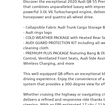
Discover the exceptional 2020 Audi Q8 55 Pre
that combines unparalleled luxury with impres
powerful 3.0L V6 Turbocharged engine, deliver
horsepower and quattro all-wheel drive.
- Collapsible Fabric Audi Trunk Cargo Storage 
- Audi rings logo
- COLD WEATHER PACKAGE with Heated Rear S
- AUDI GUARD PROTECTION KIT including all-we
cleaning cloth
- PREMIUM PLUS PACKAGE featuring Bang & Ol
Control, Ventilated Front Seats, Audi Side Assi
Wireless Charging, and more
This well-equipped Q8 offers an exceptional bl
driving experience. Enjoy the convenience of 
system that provides a 360-degree view for ef
Whether cruising the highway or navigating ci
delivers a refined and responsive ride thanks
steering. With an EPA-estimated 17 city / 21