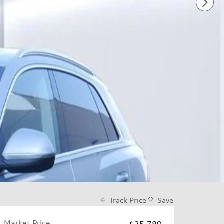
Track Price
Save
Market Price
$35,789