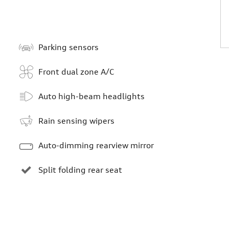
Parking sensors
Front dual zone A/C
Auto high-beam headlights
Rain sensing wipers
Auto-dimming rearview mirror
Split folding rear seat