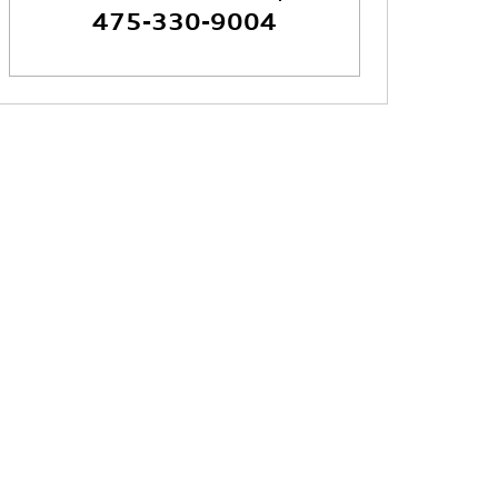
475-330-9004