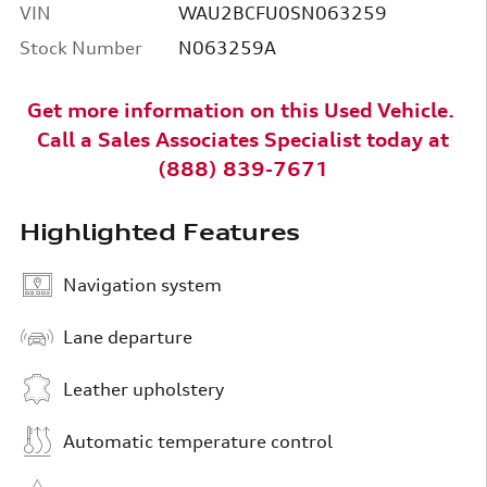
VIN
WAU2BCFU0SN063259
Stock Number
N063259A
Get more information on this Used
Vehicle
.
Call a
Sales Associates Specialist today at
(888) 839-7671
Highlighted Features
Navigation system
Lane departure
Leather upholstery
Automatic temperature control