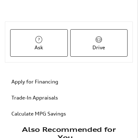
Ask
Drive
Apply for Financing
Trade-In Appraisals
Calculate MPG Savings
Also Recommended for
You...