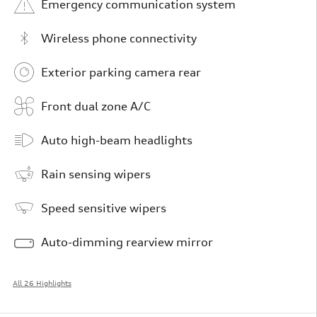
Emergency communication system
Wireless phone connectivity
Exterior parking camera rear
Front dual zone A/C
Auto high-beam headlights
Rain sensing wipers
Speed sensitive wipers
Auto-dimming rearview mirror
All 26 Highlights