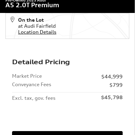
Pre-Owned 2025 Audi
A5 2.0T Premium
On the Lot
at Audi Fairfield
Location Details
Detailed Pricing
Market Price
$44,999
Conveyance Fees
$799
$45,798
Excl. tax, gov. fees