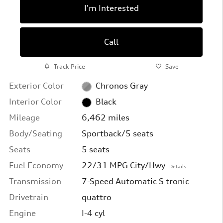
I'm Interested
Call
Track Price
Save
Exterior Color
Chronos Gray
Interior Color
Black
Mileage
6,462 miles
Body/Seating
Sportback/5 seats
Seats
5 seats
Fuel Economy
22/31 MPG City/Hwy
Details
Transmission
7-Speed Automatic S tronic
Drivetrain
quattro
Engine
I-4 cyl