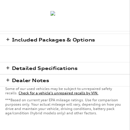
Included Packages & Options
Detailed Specifications
Dealer Notes
Some of our used vehicles may be subject to unrepaired safety
recalls.
Check for a vehicle's unrepaired recalls by VIN.
***Based on current year EPA mileage ratings. Use for comparison
purposes only. Your actual mileage will vary, depending on how you
drive and maintain your vehicle, driving conditions, battery pack
age/condition (hybrid models only) and other factors.