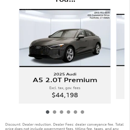
Slide 1 of 6
2025 Audi
A5 2.0T Premium
Excl. tax, gov. fees
$44,198
Discount: Dealer reduction. Dealer Fees: dealer conveyance fee. Total
price does not include government fees, titling fee, taxes, and any