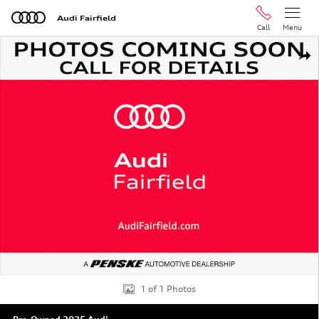
Skip to main content
Audi Fairfield
Call
Menu
Used 2025 Audi A5 2.0T Premium Sportback Photo 1 of 
Shar
1 of 1 Photos