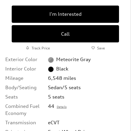
I'm Interested
Call
Track Price
Save
Exterior Color
Meteorite Gray
Interior Color
Black
Mileage
6,548 miles
Body/Seating
Sedan/5 seats
Seats
5 seats
Combined Fuel
44
Details
Economy
Transmission
eCVT