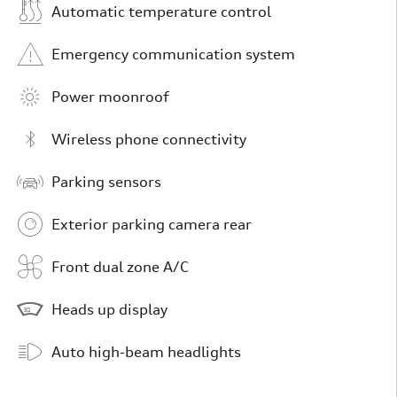
Automatic temperature control
Emergency communication system
Power moonroof
Wireless phone connectivity
Parking sensors
Exterior parking camera rear
Front dual zone A/C
Heads up display
Auto high-beam headlights