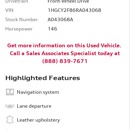
Drivetrain
Front-Wheel Drive
VIN
1HGCY2F86RA043068
Stock Number
A043068A
Horsepower
146
Get more information on this Used
Vehicle
.
Call a
Sales Associates Specialist today at
(888) 839-7671
Highlighted Features
Navigation system
Lane departure
Leather upholstery