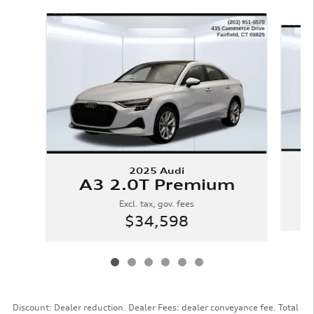
Slide 1 of 6
2025 Audi
A3 2.0T Premium
Excl. tax, gov. fees
$34,598
Discount: Dealer reduction. Dealer Fees: dealer conveyance fee. Total