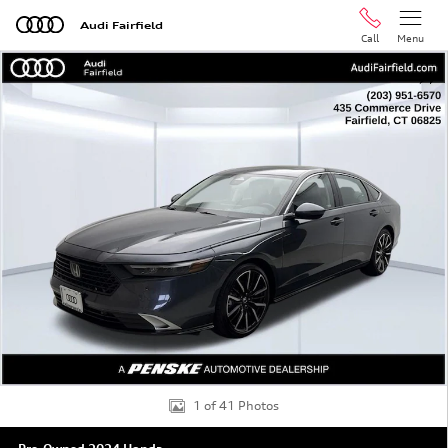
Skip to main content
Audi Fairfield
Call
Menu
Used 2024 Honda Accord Hybrid Touring Sedan Photo 1 
Shar
1 of 41 Photos