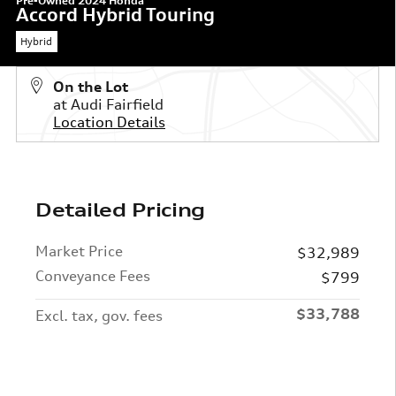
Pre-Owned 2024 Honda
Accord Hybrid Touring
Hybrid
On the Lot
at Audi Fairfield
Location Details
Detailed Pricing
Market Price
$32,989
Conveyance Fees
$799
$33,788
Excl. tax, gov. fees