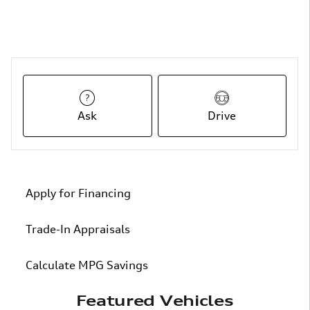
Ask
Drive
Apply for Financing
Trade-In Appraisals
Calculate MPG Savings
Featured Vehicles