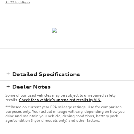
All 29 Highlights
Detailed Specifications
Dealer Notes
Some of our used vehicles may be subject to unrepaired safety
recalls.
Check for a vehicle's unrepaired recalls by VIN.
***Based on current year EPA mileage ratings. Use for comparison
purposes only. Your actual mileage will vary, depending on how you
drive and maintain your vehicle, driving conditions, battery pack
age/condition (hybrid models only) and other factors.